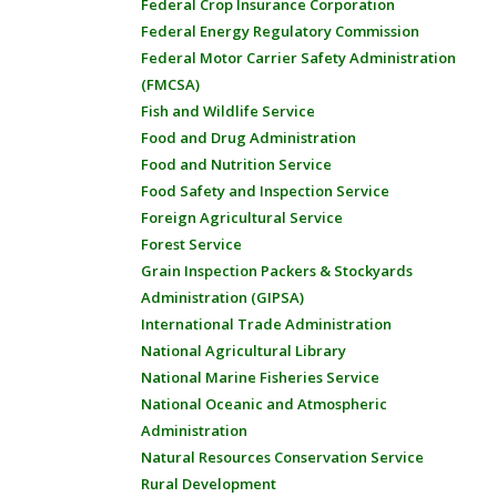
Federal Crop Insurance Corporation
Federal Energy Regulatory Commission
Federal Motor Carrier Safety Administration
(FMCSA)
Fish and Wildlife Service
Food and Drug Administration
Food and Nutrition Service
Food Safety and Inspection Service
Foreign Agricultural Service
Forest Service
Grain Inspection Packers & Stockyards
Administration (GIPSA)
International Trade Administration
National Agricultural Library
National Marine Fisheries Service
National Oceanic and Atmospheric
Administration
Natural Resources Conservation Service
Rural Development