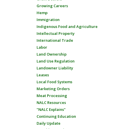
Growing Careers
Hemp
Immigration
Indigenous Food and Agriculture
Intellectual Property
International Trade
Labor
Land Ownership
Land Use Regulation
Landowner Liability
Leases
Local Food Systems
Marketing Orders
Meat Processing
NALC Resources
"NALC Explains"
Continuing Education
Daily Update