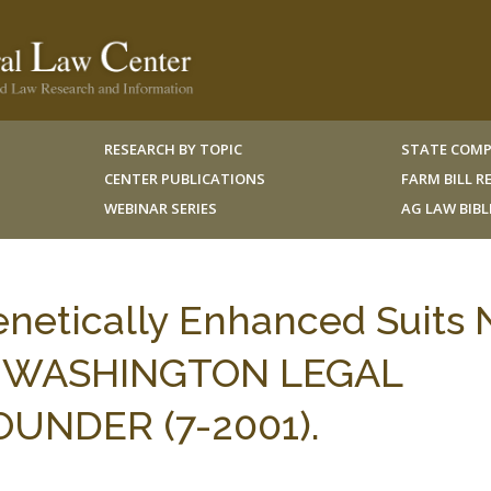
RESEARCH BY TOPIC
STATE COMP
CENTER PUBLICATIONS
FARM BILL 
WEBINAR SERIES
AG LAW BIB
enetically Enhanced Suits 
ic, WASHINGTON LEGAL
NDER (7-2001).