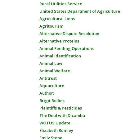
Rural Utilities Service
United States Department of Agriculture
Agricultural Liens
Agritourism
Alternative Dispute Resolution
Alternative Proteins
Animal Feeding Operations
Animal Identification
Animal Law
Animal Welfare
Antitrust
Aquaculture
Author:
Brigit Rollins
Plaintiffs & Pesticides
The Deal with Dicamba
WOTUS Update
Elizabeth Rumley
Emily Stone