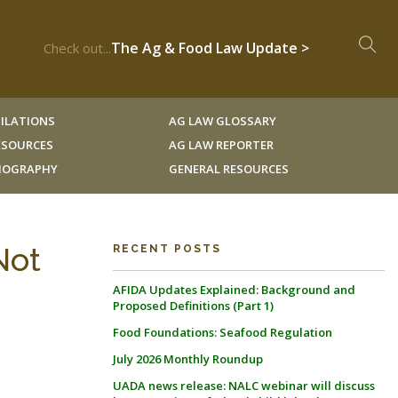
The Ag & Food Law Update >
Check out...
ILATIONS
AG LAW GLOSSARY
RESOURCES
AG LAW REPORTER
LIOGRAPHY
GENERAL RESOURCES
Not
RECENT POSTS
AFIDA Updates Explained: Background and
Proposed Definitions (Part 1)
Food Foundations: Seafood Regulation
July 2026 Monthly Roundup
UADA news release: NALC webinar will discuss