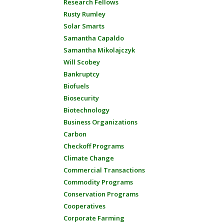
Research Fellows
Rusty Rumley
Solar Smarts
Samantha Capaldo
Samantha Mikolajczyk
Will Scobey
Bankruptcy
Biofuels
Biosecurity
Biotechnology
Business Organizations
Carbon
Checkoff Programs
Climate Change
Commercial Transactions
Commodity Programs
Conservation Programs
Cooperatives
Corporate Farming