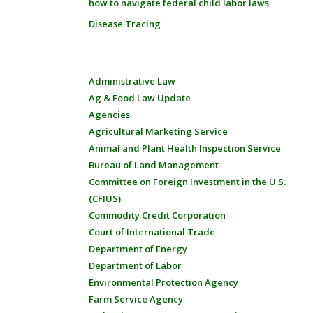
how to navigate federal child labor laws
Disease Tracing
Administrative Law
Ag & Food Law Update
Agencies
Agricultural Marketing Service
Animal and Plant Health Inspection Service
Bureau of Land Management
Committee on Foreign Investment in the U.S.
(CFIUS)
Commodity Credit Corporation
Court of International Trade
Department of Energy
Department of Labor
Environmental Protection Agency
Farm Service Agency