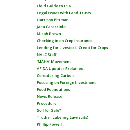
Field Guide to CSA
Legal Issues with Land Trusts
Harrison Pittman
Jana Caracciolo
Micah Brown
Checking in on Crop Insurance
Lending for Livestock, Credit for Crops
NALC Staff
'MAHA' Movement
AFIDA Updates Explained:
Considering Carbon
Focusing on Foreign Investment
Food Foundations
News Release
Procedure
Soil for Sale?
Truth in Labeling Law(suits)
Phillip Powell