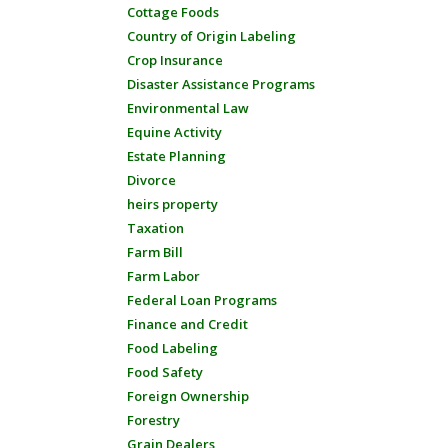
Cottage Foods
Country of Origin Labeling
Crop Insurance
Disaster Assistance Programs
Environmental Law
Equine Activity
Estate Planning
Divorce
heirs property
Taxation
Farm Bill
Farm Labor
Federal Loan Programs
Finance and Credit
Food Labeling
Food Safety
Foreign Ownership
Forestry
Grain Dealers