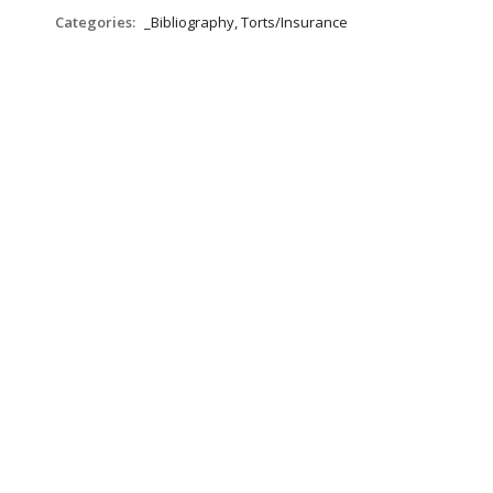
Categories:
_Bibliography, Torts/Insurance