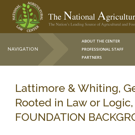
ABOUT THE CENTER
NAVIGATION
PROFESSIONAL STAFF
PARTNERS
Lattimore & Whiting, G
Rooted in Law or Log
FOUNDATION BACKGROU