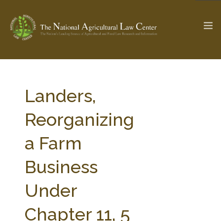
The Ag & Food Law Update >
Check out...
Landers,
Reorganizing
SEARCH SITE
a Farm
Business
ABOUT THE CENTER
RESEARCH BY TOPIC
PROFESSIONAL STAFF
CENTER PUBLICATIONS
Under
PARTNERS
WEBINAR SERIES
Chapter 11, 5
STATE COMPILATIONS
AG LAW GLOSSARY