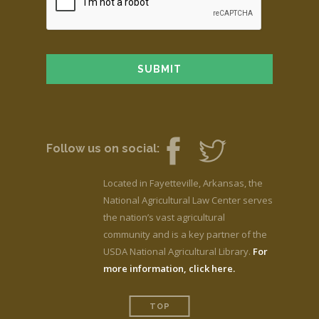
Follow us on social:
Located in Fayetteville, Arkansas, the
National Agricultural Law Center serves
the nation’s vast agricultural
community and is a key partner of the
USDA National Agricultural Library.
For
more information, click here.
TOP