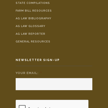
STATE COMPILATIONS
FARM BILL RESOURCES
AG LAW BIBLIOGRAPHY
AG LAW GLOSSARY
AG LAW REPORTER
GENERAL RESOURCES
NEWSLETTER SIGN-UP
YOUR EMAIL:
*