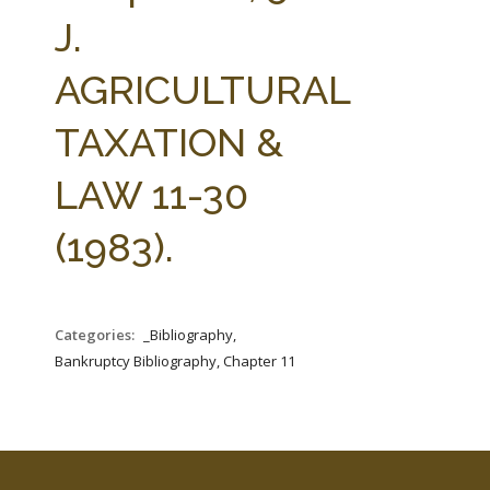
FARM BILL RESOURCES
AG LAW REPORTER
J.
AG LAW BIBLIOGRAPHY
GENERAL RESOURCES
AGRICULTURAL
TAXATION &
LAW 11-30
(1983).
Categories:
_Bibliography,
Bankruptcy Bibliography, Chapter 11