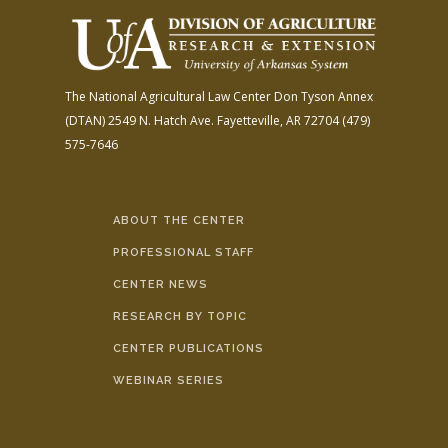
The National Agricultural Law Center
Don Tyson Annex
(DTAN)
2549 N. Hatch Ave.
Fayetteville, AR 72704
(479)
575-7646
ABOUT THE CENTER
PROFESSIONAL STAFF
CENTER NEWS
RESEARCH BY TOPIC
CENTER PUBLICATIONS
WEBINAR SERIES