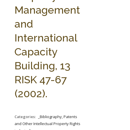
FARM BILL RESOURCES
AG LAW REPORTER
Management
AG LAW BIBLIOGRAPHY
GENERAL RESOURCES
and
International
Capacity
Building, 13
RISK 47-67
(2002).
Categories:
_Bibliography, Patents
and Other Intellectual Property Rights