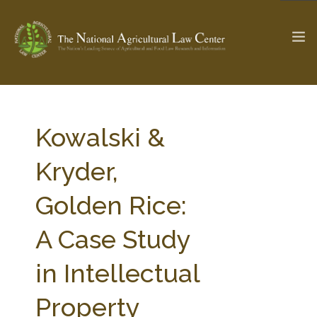
The Ag & Food Law Update >
Check out...
Kowalski &
Kryder,
SEARCH SITE
Golden Rice:
A Case Study
ABOUT THE CENTER
RESEARCH BY TOPIC
PROFESSIONAL STAFF
CENTER PUBLICATIONS
in Intellectual
PARTNERS
WEBINAR SERIES
Property
STATE COMPILATIONS
AG LAW GLOSSARY