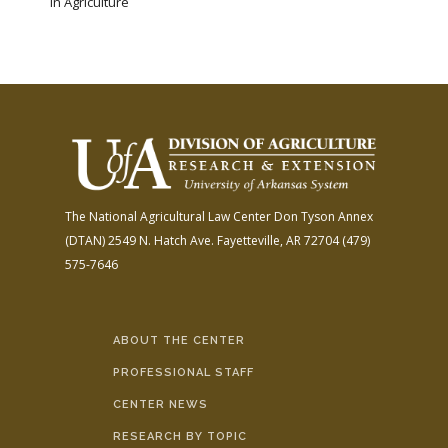
in Agriculture
The National Agricultural Law Center
Don Tyson Annex
(DTAN)
2549 N. Hatch Ave.
Fayetteville, AR 72704
(479)
575-7646
ABOUT THE CENTER
PROFESSIONAL STAFF
CENTER NEWS
RESEARCH BY TOPIC