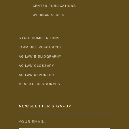
CENTER PUBLICATIONS
WEBINAR SERIES
STATE COMPILATIONS
FARM BILL RESOURCES
AG LAW BIBLIOGRAPHY
AG LAW GLOSSARY
AG LAW REPORTER
GENERAL RESOURCES
NEWSLETTER SIGN-UP
YOUR EMAIL:
*