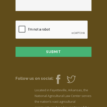
Follow us on social:
Located in Fayetteville, Arkansas, the
National Agricultural Law Center serves
the nation’s vast agricultural