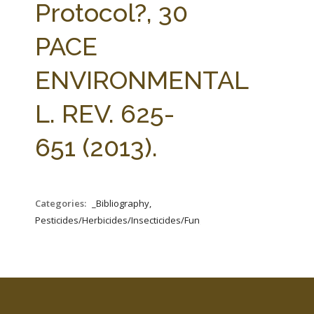
Protocol?, 30
PACE
ENVIRONMENTAL
L. REV. 625-
651 (2013).
Categories:
_Bibliography,
Pesticides/Herbicides/Insecticides/Fungicides/Fertilizers