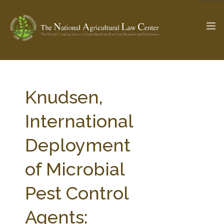
The Ag & Food Law Update >
Check out...
Knudsen,
International
SEARCH SITE
Deployment
of Microbial
ABOUT THE CENTER
RESEARCH BY TOPIC
PROFESSIONAL STAFF
CENTER PUBLICATIONS
Pest Control
PARTNERS
WEBINAR SERIES
Agents:
STATE COMPILATIONS
AG LAW GLOSSARY