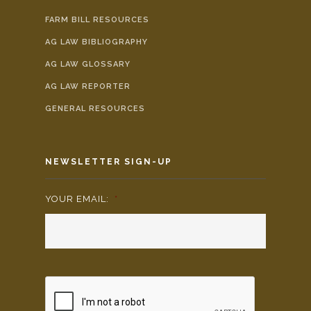
FARM BILL RESOURCES
AG LAW BIBLIOGRAPHY
AG LAW GLOSSARY
AG LAW REPORTER
GENERAL RESOURCES
NEWSLETTER SIGN-UP
YOUR EMAIL:
*