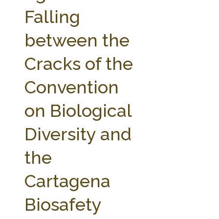
FARM BILL RESOURCES
AG LAW REPORTER
Falling
AG LAW BIBLIOGRAPHY
GENERAL RESOURCES
between the
Cracks of the
Convention
on Biological
Diversity and
the
Cartagena
Biosafety