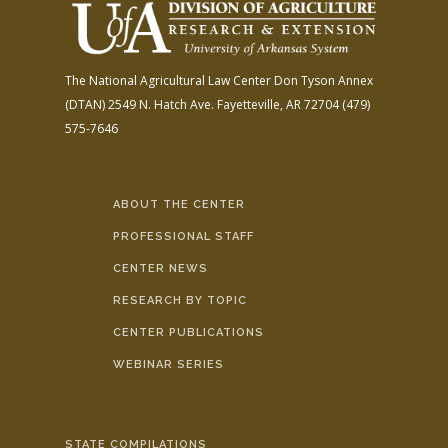
The National Agricultural Law Center
Don Tyson Annex
(DTAN)
2549 N. Hatch Ave.
Fayetteville, AR 72704
(479)
575-7646
ABOUT THE CENTER
PROFESSIONAL STAFF
CENTER NEWS
RESEARCH BY TOPIC
CENTER PUBLICATIONS
WEBINAR SERIES
STATE COMPILATIONS