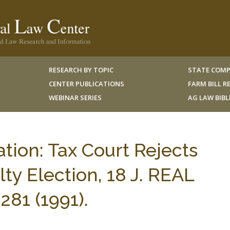
RESEARCH BY TOPIC
STATE COMP
CENTER PUBLICATIONS
FARM BILL 
WEBINAR SERIES
AG LAW BIB
ation: Tax Court Rejects
ty Election, 18 J. REAL
81 (1991).