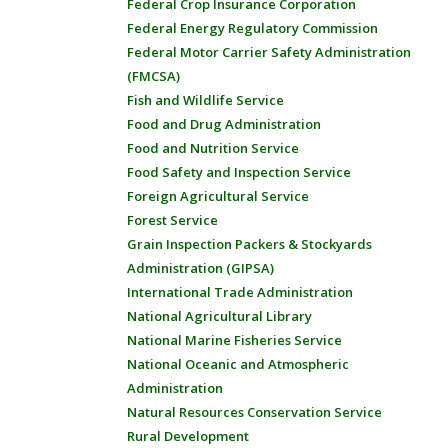
Federal Crop Insurance Corporation
Federal Energy Regulatory Commission
Federal Motor Carrier Safety Administration
(FMCSA)
Fish and Wildlife Service
Food and Drug Administration
Food and Nutrition Service
Food Safety and Inspection Service
Foreign Agricultural Service
Forest Service
Grain Inspection Packers & Stockyards
Administration (GIPSA)
International Trade Administration
National Agricultural Library
National Marine Fisheries Service
National Oceanic and Atmospheric
Administration
Natural Resources Conservation Service
Rural Development