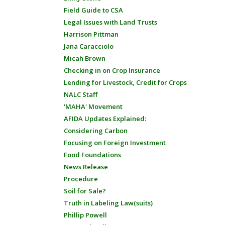
Field Guide to CSA
Legal Issues with Land Trusts
Harrison Pittman
Jana Caracciolo
Micah Brown
Checking in on Crop Insurance
Lending for Livestock, Credit for Crops
NALC Staff
'MAHA' Movement
AFIDA Updates Explained:
Considering Carbon
Focusing on Foreign Investment
Food Foundations
News Release
Procedure
Soil for Sale?
Truth in Labeling Law(suits)
Phillip Powell