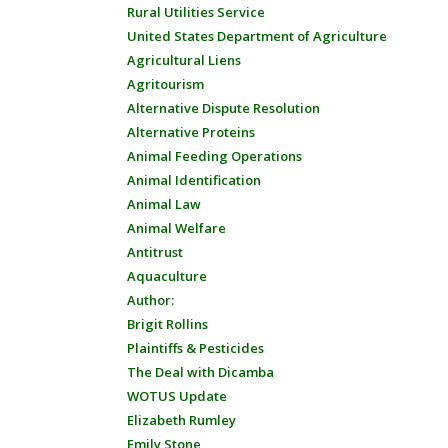
Rural Utilities Service
United States Department of Agriculture
Agricultural Liens
Agritourism
Alternative Dispute Resolution
Alternative Proteins
Animal Feeding Operations
Animal Identification
Animal Law
Animal Welfare
Antitrust
Aquaculture
Author:
Brigit Rollins
Plaintiffs & Pesticides
The Deal with Dicamba
WOTUS Update
Elizabeth Rumley
Emily Stone