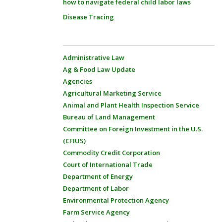
how to navigate federal child labor laws
Disease Tracing
Administrative Law
Ag & Food Law Update
Agencies
Agricultural Marketing Service
Animal and Plant Health Inspection Service
Bureau of Land Management
Committee on Foreign Investment in the U.S.
(CFIUS)
Commodity Credit Corporation
Court of International Trade
Department of Energy
Department of Labor
Environmental Protection Agency
Farm Service Agency