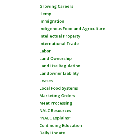
Growing Careers
Hemp
Immigration
Indigenous Food and Agriculture
Intellectual Property
International Trade
Labor
Land Ownership
Land Use Regulation
Landowner Liability
Leases
Local Food Systems
Marketing Orders
Meat Processing
NALC Resources
"NALC Explains"
Continuing Education
Daily Update