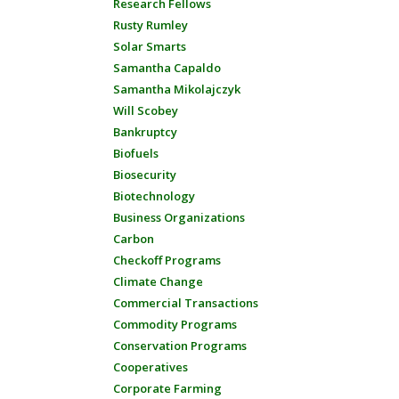
Research Fellows
Rusty Rumley
Solar Smarts
Samantha Capaldo
Samantha Mikolajczyk
Will Scobey
Bankruptcy
Biofuels
Biosecurity
Biotechnology
Business Organizations
Carbon
Checkoff Programs
Climate Change
Commercial Transactions
Commodity Programs
Conservation Programs
Cooperatives
Corporate Farming