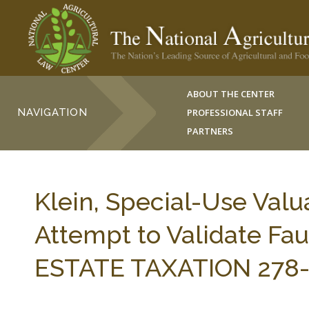
ABOUT THE CENTER
NAVIGATION
PROFESSIONAL STAFF
PARTNERS
Klein, Special-Use Valu
Attempt to Validate Faul
ESTATE TAXATION 278-2