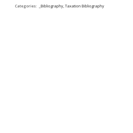
Categories:
_Bibliography, Taxation Bibliography