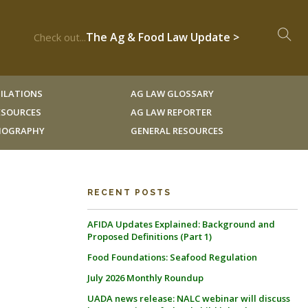
The Ag & Food Law Update >
Check out...
ILATIONS
AG LAW GLOSSARY
RESOURCES
AG LAW REPORTER
LIOGRAPHY
GENERAL RESOURCES
RECENT POSTS
AFIDA Updates Explained: Background and
Proposed Definitions (Part 1)
Food Foundations: Seafood Regulation
July 2026 Monthly Roundup
UADA news release: NALC webinar will discuss