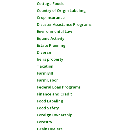
Cottage Foods
Country of Origin Labeling
Crop Insurance
Disaster Assistance Programs
Environmental Law
Equine Activity
Estate Planning
Divorce
heirs property
Taxation
Farm Bill
Farm Labor
Federal Loan Programs
Finance and Credit
Food Labeling
Food Safety
Foreign Ownership
Forestry
Grain Dealers