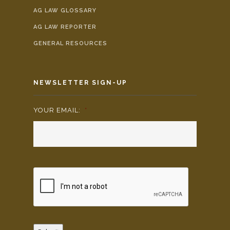
AG LAW GLOSSARY
AG LAW REPORTER
GENERAL RESOURCES
NEWSLETTER SIGN-UP
YOUR EMAIL:
*