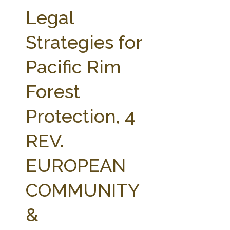
FARM BILL RESOURCES
AG LAW REPORTER
Legal
AG LAW BIBLIOGRAPHY
GENERAL RESOURCES
Strategies for
Pacific Rim
Forest
Protection, 4
REV.
EUROPEAN
COMMUNITY
&