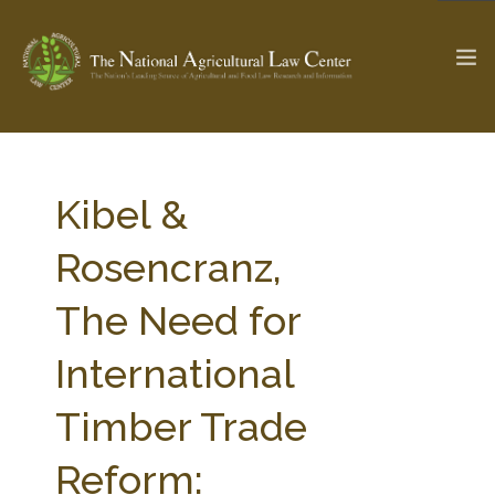
The Ag & Food Law Update >
Check out...
Kibel &
Rosencranz,
SEARCH SITE
The Need for
International
ABOUT THE CENTER
RESEARCH BY TOPIC
PROFESSIONAL STAFF
CENTER PUBLICATIONS
Timber Trade
PARTNERS
WEBINAR SERIES
Reform:
STATE COMPILATIONS
AG LAW GLOSSARY