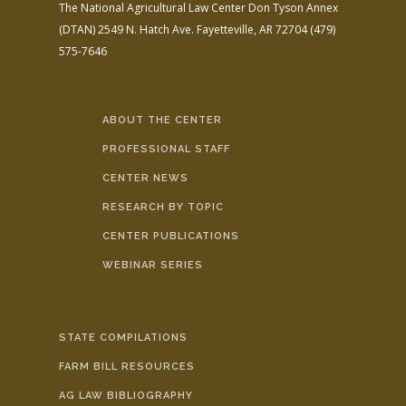
The National Agricultural Law Center
Don Tyson Annex
(DTAN)
2549 N. Hatch Ave.
Fayetteville, AR 72704
(479)
575-7646
ABOUT THE CENTER
PROFESSIONAL STAFF
CENTER NEWS
RESEARCH BY TOPIC
CENTER PUBLICATIONS
WEBINAR SERIES
STATE COMPILATIONS
FARM BILL RESOURCES
AG LAW BIBLIOGRAPHY