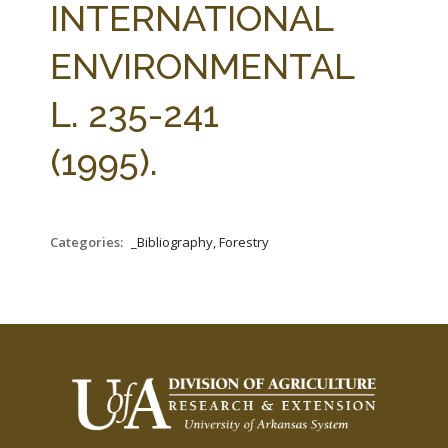
INTERNATIONAL
ENVIRONMENTAL
L. 235-241
(1995).
Categories:
_Bibliography, Forestry