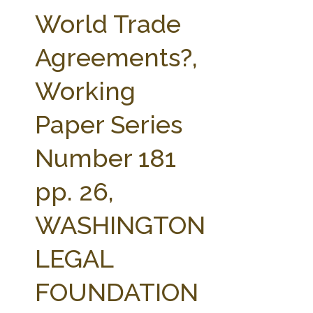
FARM BILL RESOURCES
AG LAW REPORTER
World Trade
AG LAW BIBLIOGRAPHY
GENERAL RESOURCES
Agreements?,
Working
Paper Series
Number 181
pp. 26,
WASHINGTON
LEGAL
FOUNDATION