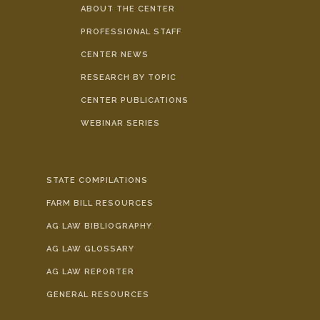
ABOUT THE CENTER
PROFESSIONAL STAFF
CENTER NEWS
RESEARCH BY TOPIC
CENTER PUBLICATIONS
WEBINAR SERIES
STATE COMPILATIONS
FARM BILL RESOURCES
AG LAW BIBLIOGRAPHY
AG LAW GLOSSARY
AG LAW REPORTER
GENERAL RESOURCES