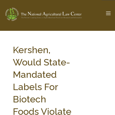
The Ag & Food Law Update >
Check out...
Kershen,
Would State-
SEARCH SITE
Mandated
Labels For
ABOUT THE CENTER
RESEARCH BY TOPIC
PROFESSIONAL STAFF
CENTER PUBLICATIONS
Biotech
PARTNERS
WEBINAR SERIES
Foods Violate
STATE COMPILATIONS
AG LAW GLOSSARY