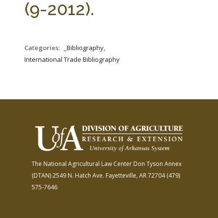
(9-2012).
Categories:
_Bibliography,
International Trade Bibliography
The National Agricultural Law Center
Don Tyson Annex
(DTAN)
2549 N. Hatch Ave.
Fayetteville, AR 72704
(479)
575-7646