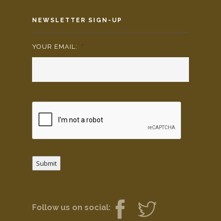
NEWSLETTER SIGN-UP
YOUR EMAIL:
*
Submit
Follow us on social: