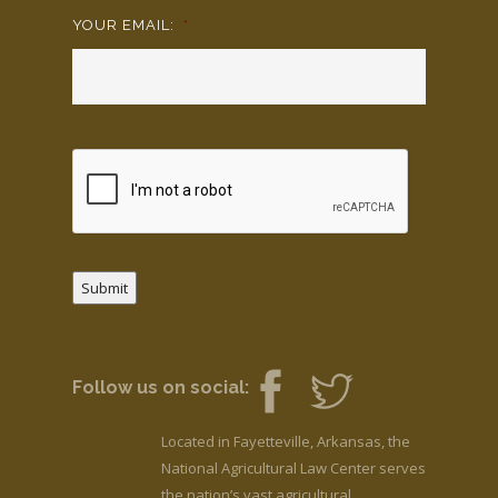
YOUR EMAIL:
*
Submit
Follow us on social:
Located in Fayetteville, Arkansas, the
National Agricultural Law Center serves
the nation’s vast agricultural