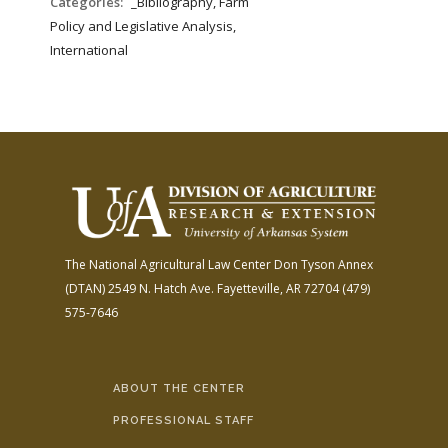
Categories:
_Bibliography, Farm
Policy and Legislative Analysis,
International
The National Agricultural Law Center
Don Tyson Annex
(DTAN)
2549 N. Hatch Ave.
Fayetteville, AR 72704
(479)
575-7646
ABOUT THE CENTER
PROFESSIONAL STAFF