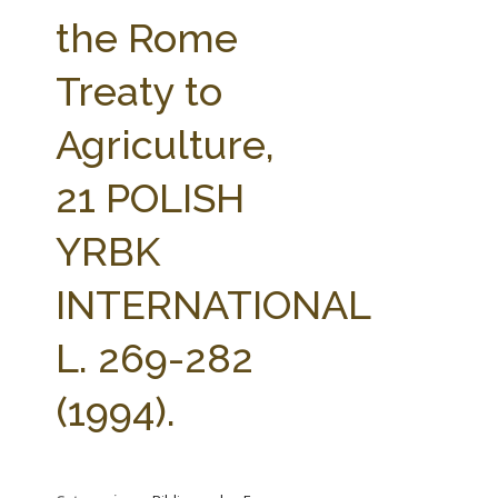
FARM BILL RESOURCES
AG LAW REPORTER
the Rome
AG LAW BIBLIOGRAPHY
GENERAL RESOURCES
Treaty to
Agriculture,
21 POLISH
YRBK
INTERNATIONAL
L. 269-282
(1994).