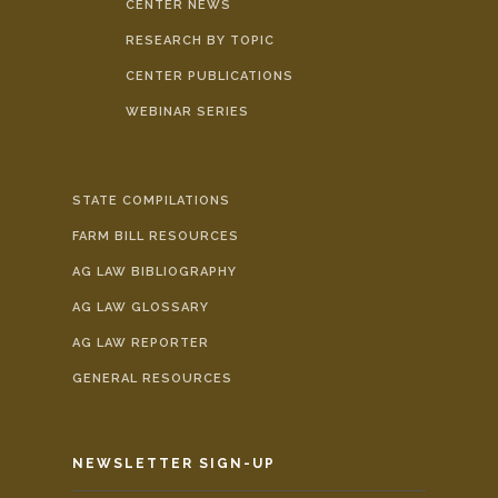
CENTER NEWS
RESEARCH BY TOPIC
CENTER PUBLICATIONS
WEBINAR SERIES
STATE COMPILATIONS
FARM BILL RESOURCES
AG LAW BIBLIOGRAPHY
AG LAW GLOSSARY
AG LAW REPORTER
GENERAL RESOURCES
NEWSLETTER SIGN-UP