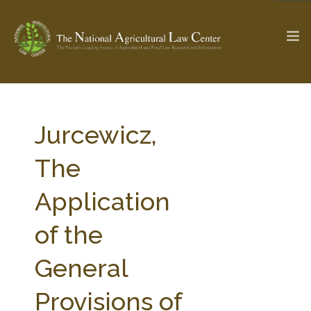
The Ag & Food Law Update >
Check out...
Jurcewicz,
The
SEARCH SITE
Application
of the
ABOUT THE CENTER
RESEARCH BY TOPIC
PROFESSIONAL STAFF
CENTER PUBLICATIONS
General
PARTNERS
WEBINAR SERIES
Provisions of
STATE COMPILATIONS
AG LAW GLOSSARY