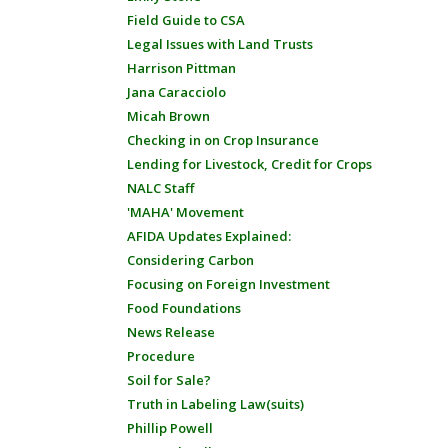
Field Guide to CSA
Legal Issues with Land Trusts
Harrison Pittman
Jana Caracciolo
Micah Brown
Checking in on Crop Insurance
Lending for Livestock, Credit for Crops
NALC Staff
'MAHA' Movement
AFIDA Updates Explained:
Considering Carbon
Focusing on Foreign Investment
Food Foundations
News Release
Procedure
Soil for Sale?
Truth in Labeling Law(suits)
Phillip Powell