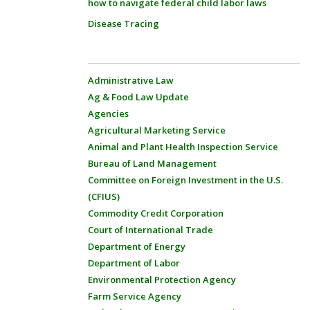
how to navigate federal child labor laws
Disease Tracing
Administrative Law
Ag & Food Law Update
Agencies
Agricultural Marketing Service
Animal and Plant Health Inspection Service
Bureau of Land Management
Committee on Foreign Investment in the U.S.
(CFIUS)
Commodity Credit Corporation
Court of International Trade
Department of Energy
Department of Labor
Environmental Protection Agency
Farm Service Agency