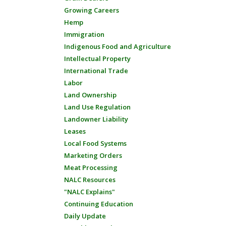
Growing Careers
Hemp
Immigration
Indigenous Food and Agriculture
Intellectual Property
International Trade
Labor
Land Ownership
Land Use Regulation
Landowner Liability
Leases
Local Food Systems
Marketing Orders
Meat Processing
NALC Resources
"NALC Explains"
Continuing Education
Daily Update