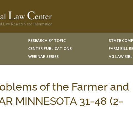
RESEARCH BY TOPIC
STATE COMP
CENTER PUBLICATIONS
FARM BILL 
WEBINAR SERIES
AG LAW BIB
roblems of the Farmer and
AR MINNESOTA 31-48 (2-