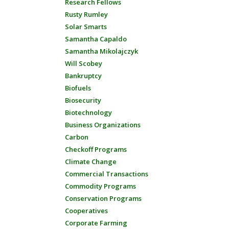
Research Fellows
Rusty Rumley
Solar Smarts
Samantha Capaldo
Samantha Mikolajczyk
Will Scobey
Bankruptcy
Biofuels
Biosecurity
Biotechnology
Business Organizations
Carbon
Checkoff Programs
Climate Change
Commercial Transactions
Commodity Programs
Conservation Programs
Cooperatives
Corporate Farming