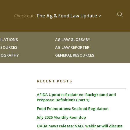
The Ag & Food Law Update >
Check out...
ILATIONS
AG LAW GLOSSARY
RESOURCES
AG LAW REPORTER
LIOGRAPHY
GENERAL RESOURCES
RECENT POSTS
AFIDA Updates Explained: Background and
Proposed Definitions (Part 1)
Food Foundations: Seafood Regulation
July 2026 Monthly Roundup
UADA news release: NALC webinar will discuss