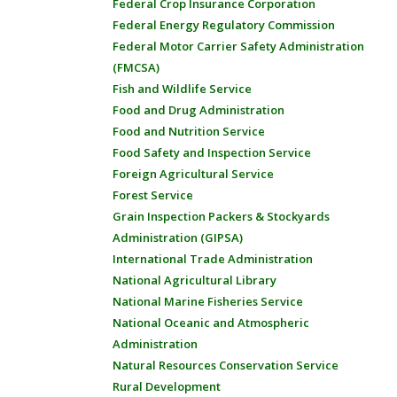
Federal Crop Insurance Corporation
Federal Energy Regulatory Commission
Federal Motor Carrier Safety Administration
(FMCSA)
Fish and Wildlife Service
Food and Drug Administration
Food and Nutrition Service
Food Safety and Inspection Service
Foreign Agricultural Service
Forest Service
Grain Inspection Packers & Stockyards
Administration (GIPSA)
International Trade Administration
National Agricultural Library
National Marine Fisheries Service
National Oceanic and Atmospheric
Administration
Natural Resources Conservation Service
Rural Development