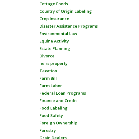
Cottage Foods
Country of Origin Labeling
Crop Insurance
Disaster Assistance Programs
Environmental Law
Equine Activity
Estate Planning
Divorce
heirs property
Taxation
Farm Bill
Farm Labor
Federal Loan Programs
Finance and Credit
Food Labeling
Food Safety
Foreign Ownership
Forestry
Grain Dealers