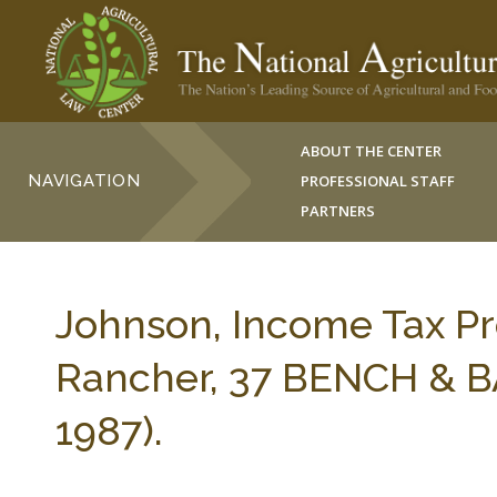
ABOUT THE CENTER
NAVIGATION
PROFESSIONAL STAFF
PARTNERS
Johnson, Income Tax P
Rancher, 37 BENCH & B
1987).