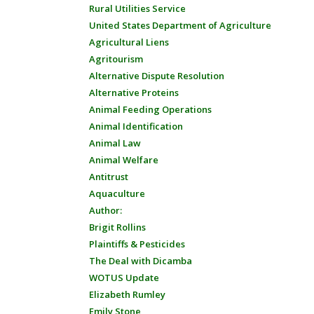
Rural Utilities Service
United States Department of Agriculture
Agricultural Liens
Agritourism
Alternative Dispute Resolution
Alternative Proteins
Animal Feeding Operations
Animal Identification
Animal Law
Animal Welfare
Antitrust
Aquaculture
Author:
Brigit Rollins
Plaintiffs & Pesticides
The Deal with Dicamba
WOTUS Update
Elizabeth Rumley
Emily Stone