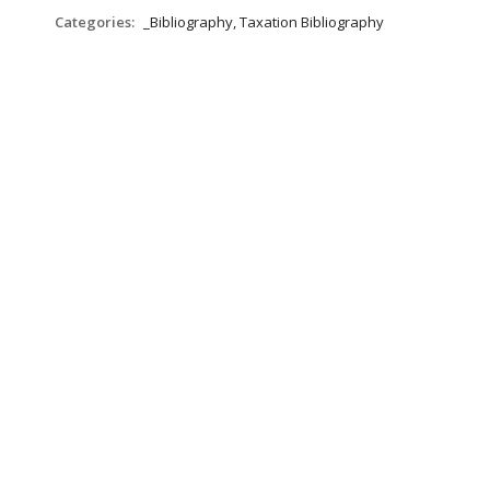
Categories:
_Bibliography, Taxation Bibliography