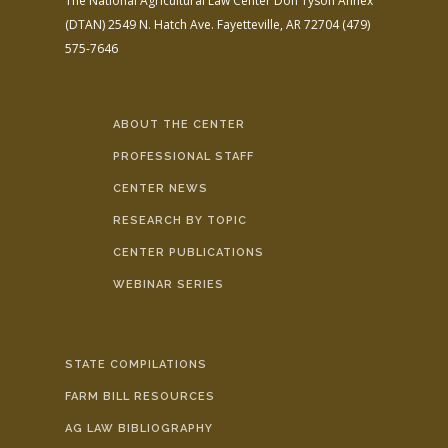
The National Agricultural Law Center
Don Tyson Annex
(DTAN)
2549 N. Hatch Ave.
Fayetteville, AR 72704
(479)
575-7646
ABOUT THE CENTER
PROFESSIONAL STAFF
CENTER NEWS
RESEARCH BY TOPIC
CENTER PUBLICATIONS
WEBINAR SERIES
STATE COMPILATIONS
FARM BILL RESOURCES
AG LAW BIBLIOGRAPHY