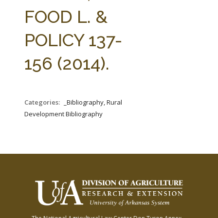
FARM BILL RESOURCES
AG LAW REPORTER
FOOD L. &
AG LAW BIBLIOGRAPHY
GENERAL RESOURCES
POLICY 137-
156 (2014).
Categories:
_Bibliography, Rural
Development Bibliography