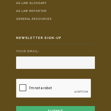
AG LAW GLOSSARY
AG LAW REPORTER
GENERAL RESOURCES
NEWSLETTER SIGN-UP
YOUR EMAIL:
*