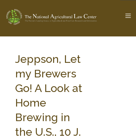
The Ag & Food Law Update >
Check out...
Jeppson, Let
my Brewers
SEARCH SITE
Go! A Look at
Home
ABOUT THE CENTER
RESEARCH BY TOPIC
PROFESSIONAL STAFF
CENTER PUBLICATIONS
Brewing in
PARTNERS
WEBINAR SERIES
the U.S., 10 J.
STATE COMPILATIONS
AG LAW GLOSSARY