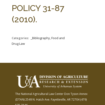
FARM BILL RESOURCES
AG LAW REPORTER
POLICY 31-87
AG LAW BIBLIOGRAPHY
GENERAL RESOURCES
(2010).
Categories:
_Bibliography, Food and
Drug Law
The National Agricultural Law Center
Don Tyson Annex
(DTAN)
2549 N. Hatch Ave.
Fayetteville, AR 72704
(479)