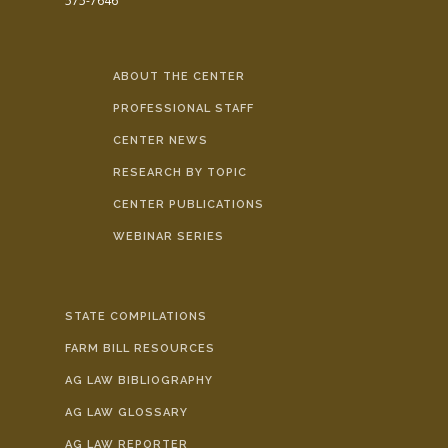
575-7646
ABOUT THE CENTER
PROFESSIONAL STAFF
CENTER NEWS
RESEARCH BY TOPIC
CENTER PUBLICATIONS
WEBINAR SERIES
STATE COMPILATIONS
FARM BILL RESOURCES
AG LAW BIBLIOGRAPHY
AG LAW GLOSSARY
AG LAW REPORTER