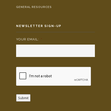
GENERAL RESOURCES
NEWSLETTER SIGN-UP
YOUR EMAIL:
*
Submit