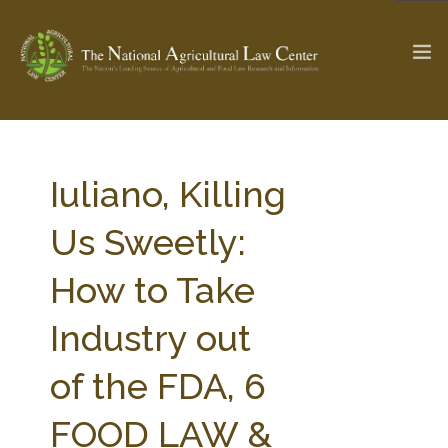
The Ag & Food Law Update >
Check out...
Iuliano, Killing
Us Sweetly:
SEARCH SITE
How to Take
Industry out
ABOUT THE CENTER
RESEARCH BY TOPIC
PROFESSIONAL STAFF
CENTER PUBLICATIONS
of the FDA, 6
PARTNERS
WEBINAR SERIES
FOOD LAW &
STATE COMPILATIONS
AG LAW GLOSSARY