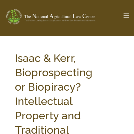
The Ag & Food Law Update >
Check out...
Isaac & Kerr,
Bioprospecting
SEARCH SITE
or Biopiracy?
Intellectual
ABOUT THE CENTER
RESEARCH BY TOPIC
PROFESSIONAL STAFF
CENTER PUBLICATIONS
Property and
PARTNERS
WEBINAR SERIES
Traditional
STATE COMPILATIONS
AG LAW GLOSSARY