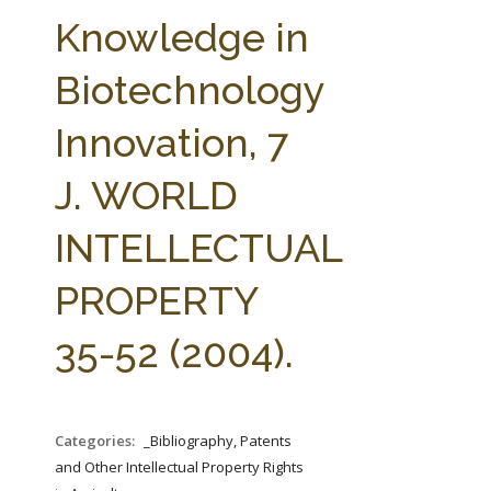
FARM BILL RESOURCES
AG LAW REPORTER
Knowledge in
AG LAW BIBLIOGRAPHY
GENERAL RESOURCES
Biotechnology
Innovation, 7
J. WORLD
INTELLECTUAL
PROPERTY
35-52 (2004).
Categories:
_Bibliography, Patents
and Other Intellectual Property Rights