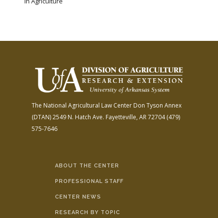
in Agriculture
The National Agricultural Law Center
Don Tyson Annex
(DTAN)
2549 N. Hatch Ave.
Fayetteville, AR 72704
(479)
575-7646
ABOUT THE CENTER
PROFESSIONAL STAFF
CENTER NEWS
RESEARCH BY TOPIC