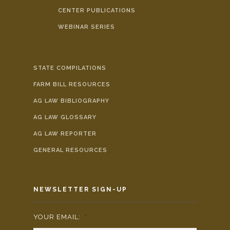
CENTER PUBLICATIONS
WEBINAR SERIES
STATE COMPILATIONS
FARM BILL RESOURCES
AG LAW BIBLIOGRAPHY
AG LAW GLOSSARY
AG LAW REPORTER
GENERAL RESOURCES
NEWSLETTER SIGN-UP
YOUR EMAIL:
*