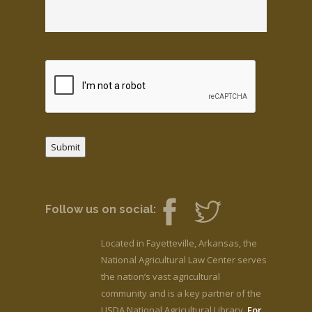
Submit
Follow us on social:
Located in Fayetteville, Arkansas, the
National Agricultural Law Center serves
the nation’s vast agricultural
community and is a key partner of the
USDA National Agricultural Library.
For