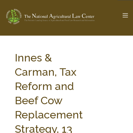
The Ag & Food Law Update >
Check out...
Innes &
Carman, Tax
SEARCH SITE
Reform and
Beef Cow
ABOUT THE CENTER
RESEARCH BY TOPIC
PROFESSIONAL STAFF
CENTER PUBLICATIONS
Replacement
PARTNERS
WEBINAR SERIES
Strategy, 13
STATE COMPILATIONS
AG LAW GLOSSARY