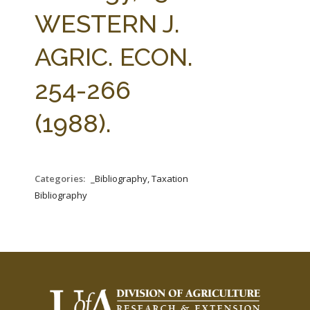
FARM BILL RESOURCES
AG LAW REPORTER
WESTERN J.
AG LAW BIBLIOGRAPHY
GENERAL RESOURCES
AGRIC. ECON.
254-266
(1988).
Categories:
_Bibliography, Taxation
Bibliography