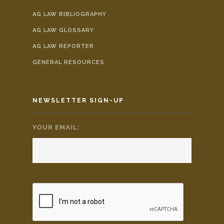
AG LAW BIBLIOGRAPHY
AG LAW GLOSSARY
AG LAW REPORTER
GENERAL RESOURCES
NEWSLETTER SIGN-UP
YOUR EMAIL:
*