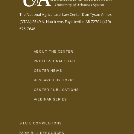
The National Agricultural Law Center
Don Tyson Annex
(DTAN)
2549 N. Hatch Ave.
Fayetteville, AR 72704
(479)
575-7646
ABOUT THE CENTER
PROFESSIONAL STAFF
CENTER NEWS
RESEARCH BY TOPIC
CENTER PUBLICATIONS
WEBINAR SERIES
STATE COMPILATIONS
FARM BILL RESOURCES