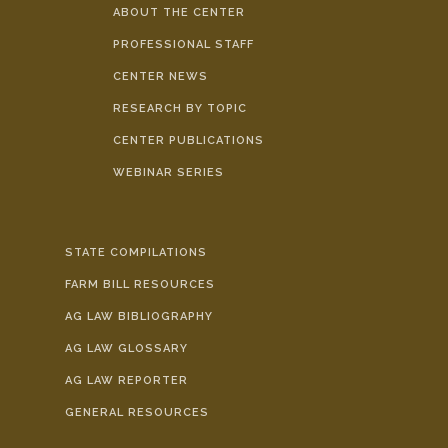
ABOUT THE CENTER
PROFESSIONAL STAFF
CENTER NEWS
RESEARCH BY TOPIC
CENTER PUBLICATIONS
WEBINAR SERIES
STATE COMPILATIONS
FARM BILL RESOURCES
AG LAW BIBLIOGRAPHY
AG LAW GLOSSARY
AG LAW REPORTER
GENERAL RESOURCES