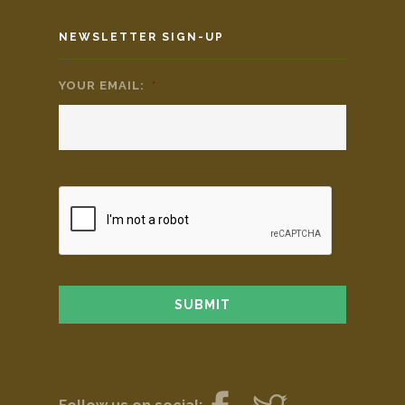
NEWSLETTER SIGN-UP
YOUR EMAIL:
*