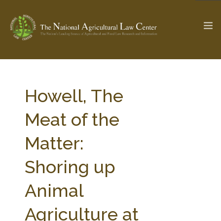
The Ag & Food Law Update >
Check out...
Howell, The
Meat of the
SEARCH SITE
Matter:
Shoring up
ABOUT THE CENTER
RESEARCH BY TOPIC
PROFESSIONAL STAFF
CENTER PUBLICATIONS
Animal
PARTNERS
WEBINAR SERIES
Agriculture at
STATE COMPILATIONS
AG LAW GLOSSARY