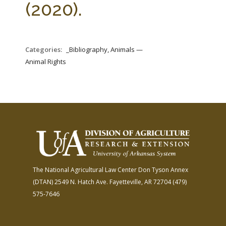
(2020).
Categories:
_Bibliography, Animals —
Animal Rights
The National Agricultural Law Center
Don Tyson Annex
(DTAN)
2549 N. Hatch Ave.
Fayetteville, AR 72704
(479)
575-7646