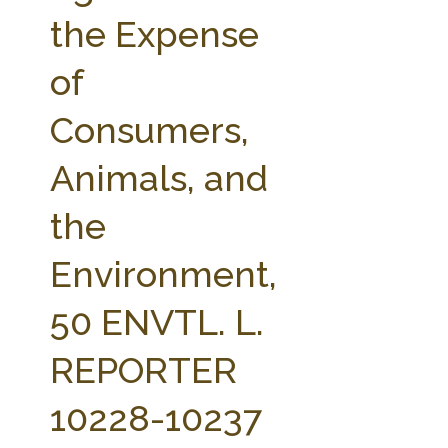
FARM BILL RESOURCES
AG LAW REPORTER
the Expense
AG LAW BIBLIOGRAPHY
GENERAL RESOURCES
of
Consumers,
Animals, and
the
Environment,
50 ENVTL. L.
REPORTER
10228-10237