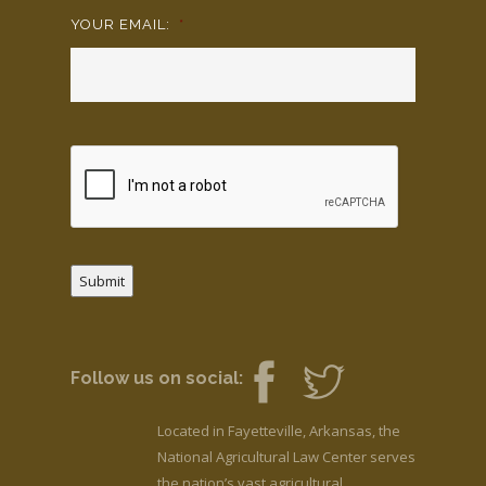
YOUR EMAIL:
*
Submit
Follow us on social:
Located in Fayetteville, Arkansas, the
National Agricultural Law Center serves
the nation’s vast agricultural