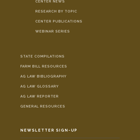
CENTER NEWS
RESEARCH BY TOPIC
CENTER PUBLICATIONS
WEBINAR SERIES
STATE COMPILATIONS
FARM BILL RESOURCES
AG LAW BIBLIOGRAPHY
AG LAW GLOSSARY
AG LAW REPORTER
GENERAL RESOURCES
NEWSLETTER SIGN-UP