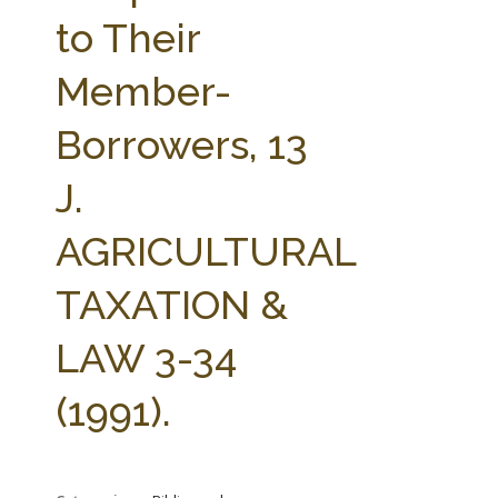
FARM BILL RESOURCES
AG LAW REPORTER
to Their
AG LAW BIBLIOGRAPHY
GENERAL RESOURCES
Member-
Borrowers, 13
J.
AGRICULTURAL
TAXATION &
LAW 3-34
(1991).