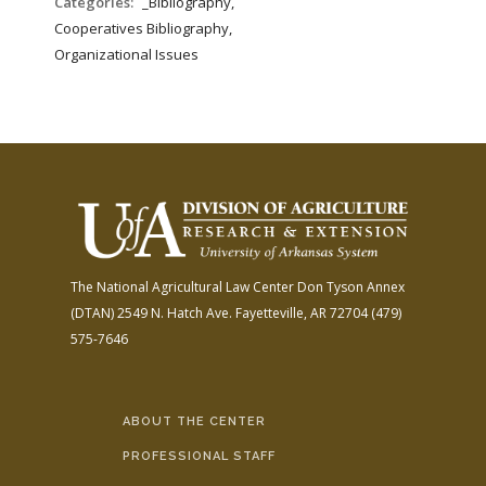
Categories:
_Bibliography,
Cooperatives Bibliography,
Organizational Issues
The National Agricultural Law Center
Don Tyson Annex
(DTAN)
2549 N. Hatch Ave.
Fayetteville, AR 72704
(479)
575-7646
ABOUT THE CENTER
PROFESSIONAL STAFF