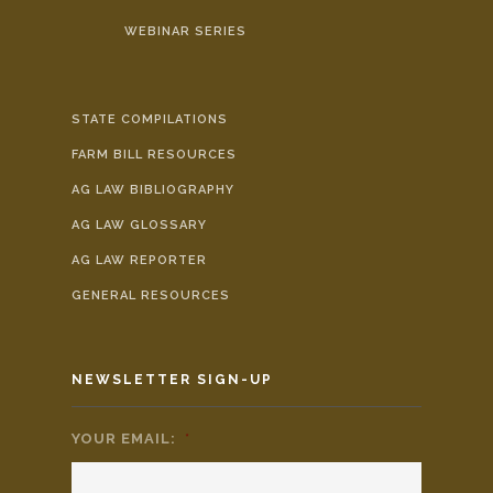
WEBINAR SERIES
STATE COMPILATIONS
FARM BILL RESOURCES
AG LAW BIBLIOGRAPHY
AG LAW GLOSSARY
AG LAW REPORTER
GENERAL RESOURCES
NEWSLETTER SIGN-UP
YOUR EMAIL:
*