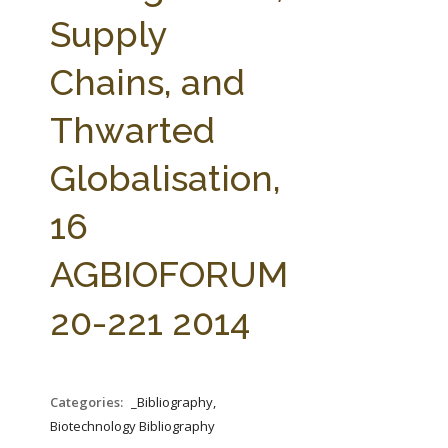
FARM BILL RESOURCES
AG LAW REPORTER
Supply
AG LAW BIBLIOGRAPHY
GENERAL RESOURCES
Chains, and
Thwarted
Globalisation,
16
AGBIOFORUM
20-221 2014
Categories:
_Bibliography,
Biotechnology Bibliography