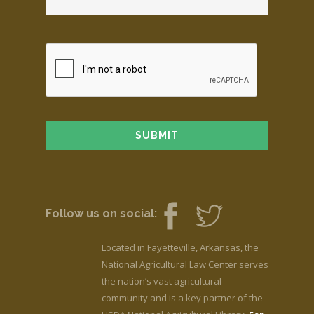
Follow us on social:
Located in Fayetteville, Arkansas, the
National Agricultural Law Center serves
the nation’s vast agricultural
community and is a key partner of the