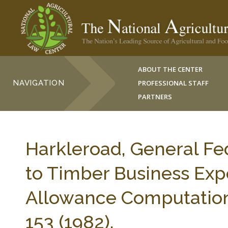
ABOUT THE CENTER
NAVIGATION
PROFESSIONAL STAFF
PARTNERS
Harkleroad, General Fed
to Timber Business Exp
Allowance Computation
153 (1982).