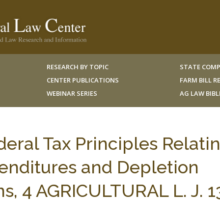
RESEARCH BY TOPIC
STATE COMP
CENTER PUBLICATIONS
FARM BILL 
WEBINAR SERIES
AG LAW BIB
eral Tax Principles Relati
enditures and Depletion
s, 4 AGRICULTURAL L. J. 1