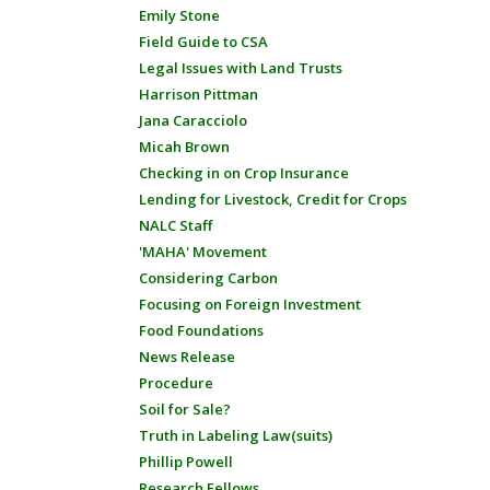
Emily Stone
Field Guide to CSA
Legal Issues with Land Trusts
Harrison Pittman
Jana Caracciolo
Micah Brown
Checking in on Crop Insurance
Lending for Livestock, Credit for Crops
NALC Staff
'MAHA' Movement
Considering Carbon
Focusing on Foreign Investment
Food Foundations
News Release
Procedure
Soil for Sale?
Truth in Labeling Law(suits)
Phillip Powell
Research Fellows