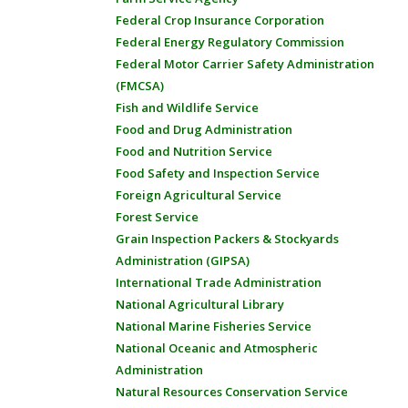
Federal Crop Insurance Corporation
Federal Energy Regulatory Commission
Federal Motor Carrier Safety Administration
(FMCSA)
Fish and Wildlife Service
Food and Drug Administration
Food and Nutrition Service
Food Safety and Inspection Service
Foreign Agricultural Service
Forest Service
Grain Inspection Packers & Stockyards
Administration (GIPSA)
International Trade Administration
National Agricultural Library
National Marine Fisheries Service
National Oceanic and Atmospheric
Administration
Natural Resources Conservation Service