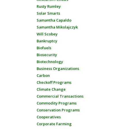
Rusty Rumley
Solar Smarts
Samantha Capaldo
Samantha Mikolajczyk
Will Scobey
Bankruptcy
Biofuels
Biosecurity
Biotechnology
Business Organizations
Carbon
Checkoff Programs
Climate Change
Commercial Transactions
Commodity Programs
Conservation Programs
Cooperatives
Corporate Farming