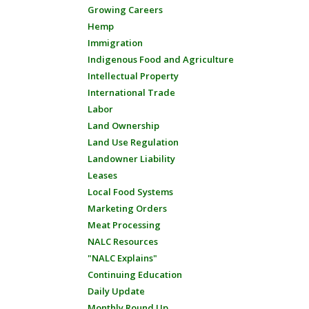
Growing Careers
Hemp
Immigration
Indigenous Food and Agriculture
Intellectual Property
International Trade
Labor
Land Ownership
Land Use Regulation
Landowner Liability
Leases
Local Food Systems
Marketing Orders
Meat Processing
NALC Resources
"NALC Explains"
Continuing Education
Daily Update
Monthly Round Up