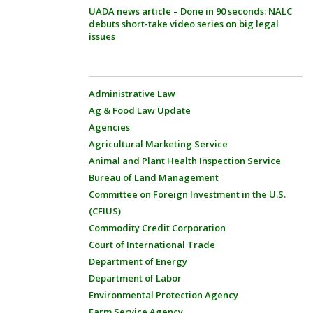
UADA news article – Done in 90 seconds: NALC
debuts short-take video series on big legal
issues
Administrative Law
Ag & Food Law Update
Agencies
Agricultural Marketing Service
Animal and Plant Health Inspection Service
Bureau of Land Management
Committee on Foreign Investment in the U.S.
(CFIUS)
Commodity Credit Corporation
Court of International Trade
Department of Energy
Department of Labor
Environmental Protection Agency
Farm Service Agency