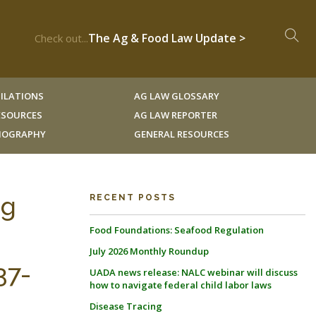
The Ag & Food Law Update >
Check out...
ILATIONS
AG LAW GLOSSARY
RESOURCES
AG LAW REPORTER
LIOGRAPHY
GENERAL RESOURCES
ng
RECENT POSTS
Food Foundations: Seafood Regulation
July 2026 Monthly Roundup
37-
UADA news release: NALC webinar will discuss
how to navigate federal child labor laws
Disease Tracing