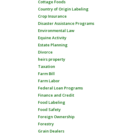
Cottage Foods
Country of Origin Labeling
Crop Insurance
Disaster Assistance Programs
Environmental Law
Equine Activity
Estate Planning
Divorce
heirs property
Taxation
Farm Bill
Farm Labor
Federal Loan Programs
Finance and Credit
Food Labeling
Food Safety
Foreign Ownership
Forestry
Grain Dealers