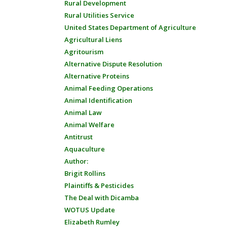
Rural Development
Rural Utilities Service
United States Department of Agriculture
Agricultural Liens
Agritourism
Alternative Dispute Resolution
Alternative Proteins
Animal Feeding Operations
Animal Identification
Animal Law
Animal Welfare
Antitrust
Aquaculture
Author:
Brigit Rollins
Plaintiffs & Pesticides
The Deal with Dicamba
WOTUS Update
Elizabeth Rumley