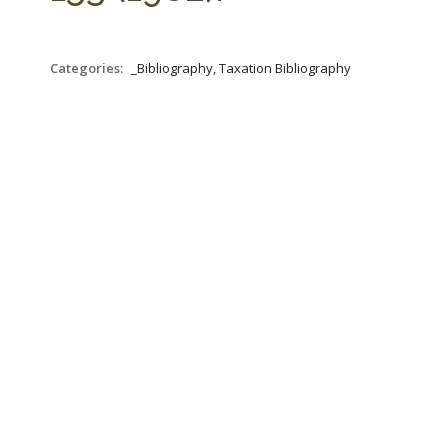
Categories:
_Bibliography, Taxation Bibliography