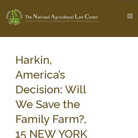
The Ag & Food Law Update >
Check out...
Harkin,
America’s
SEARCH SITE
Decision: Will
We Save the
ABOUT THE CENTER
RESEARCH BY TOPIC
PROFESSIONAL STAFF
CENTER PUBLICATIONS
Family Farm?,
PARTNERS
WEBINAR SERIES
15 NEW YORK
STATE COMPILATIONS
AG LAW GLOSSARY