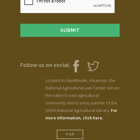
Follow us on social:
Located in Fayetteville, Arkansas, the
National Agricultural Law Center serves
the nation’s vast agricultural
community and is a key partner of the
USDA National Agricultural Library.
For
more information, click here.
TOP