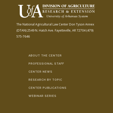
The National Agricultural Law Center
Don Tyson Annex
(DTAN)
2549 N. Hatch Ave.
Fayetteville, AR 72704
(479)
575-7646
ABOUT THE CENTER
PROFESSIONAL STAFF
CENTER NEWS
RESEARCH BY TOPIC
CENTER PUBLICATIONS
WEBINAR SERIES