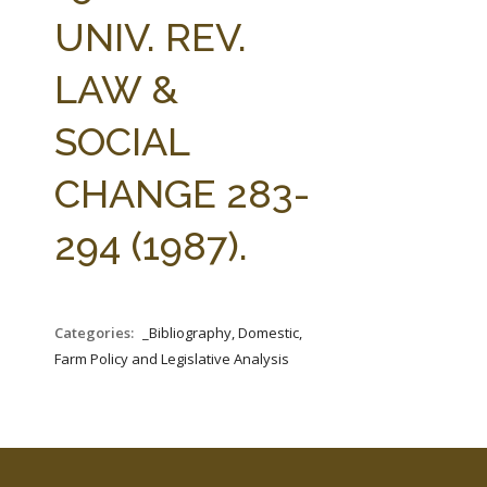
FARM BILL RESOURCES
AG LAW REPORTER
UNIV. REV.
AG LAW BIBLIOGRAPHY
GENERAL RESOURCES
LAW &
SOCIAL
CHANGE 283-
294 (1987).
Categories:
_Bibliography, Domestic,
Farm Policy and Legislative Analysis