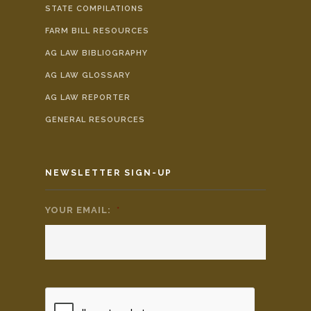
STATE COMPILATIONS
FARM BILL RESOURCES
AG LAW BIBLIOGRAPHY
AG LAW GLOSSARY
AG LAW REPORTER
GENERAL RESOURCES
NEWSLETTER SIGN-UP
YOUR EMAIL:
*