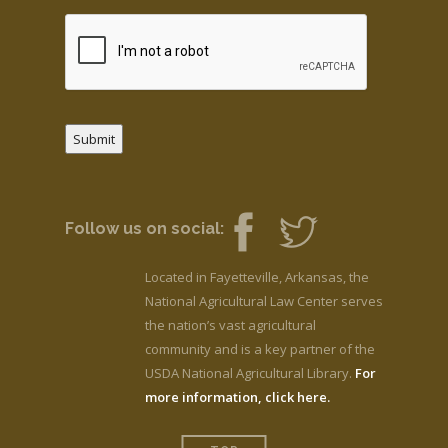
Submit
Follow us on social:
Located in Fayetteville, Arkansas, the
National Agricultural Law Center serves
the nation’s vast agricultural
community and is a key partner of the
USDA National Agricultural Library.
For
more information, click here.