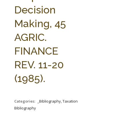
FARM BILL RESOURCES
AG LAW REPORTER
Decision
AG LAW BIBLIOGRAPHY
GENERAL RESOURCES
Making, 45
AGRIC.
FINANCE
REV. 11-20
(1985).
Categories:
_Bibliography, Taxation
Bibliography