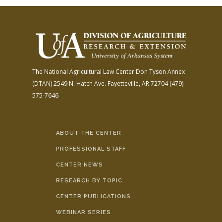
The National Agricultural Law Center
Don Tyson Annex
(DTAN)
2549 N. Hatch Ave.
Fayetteville, AR 72704
(479)
575-7646
ABOUT THE CENTER
PROFESSIONAL STAFF
CENTER NEWS
RESEARCH BY TOPIC
CENTER PUBLICATIONS
WEBINAR SERIES