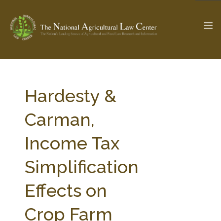
The Ag & Food Law Update >
Check out...
Hardesty &
Carman,
SEARCH SITE
Income Tax
Simplification
ABOUT THE CENTER
RESEARCH BY TOPIC
PROFESSIONAL STAFF
CENTER PUBLICATIONS
Effects on
PARTNERS
WEBINAR SERIES
Crop Farm
STATE COMPILATIONS
AG LAW GLOSSARY