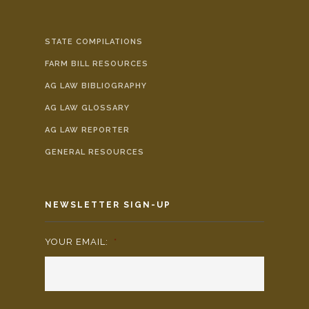
STATE COMPILATIONS
FARM BILL RESOURCES
AG LAW BIBLIOGRAPHY
AG LAW GLOSSARY
AG LAW REPORTER
GENERAL RESOURCES
NEWSLETTER SIGN-UP
YOUR EMAIL:
*