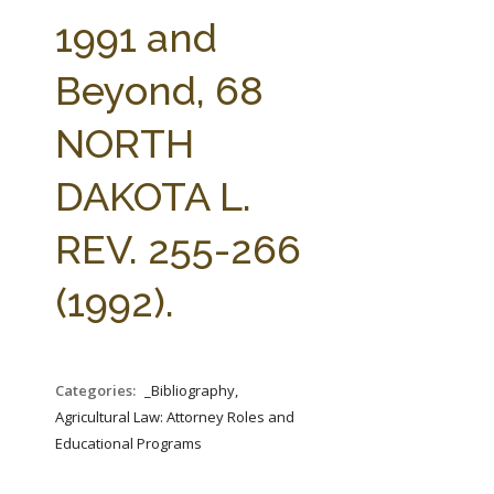
FARM BILL RESOURCES
AG LAW REPORTER
1991 and
AG LAW BIBLIOGRAPHY
GENERAL RESOURCES
Beyond, 68
NORTH
DAKOTA L.
REV. 255-266
(1992).
Categories:
_Bibliography,
Agricultural Law: Attorney Roles and
Educational Programs