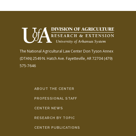
The National Agricultural Law Center
Don Tyson Annex
(DTAN)
2549 N. Hatch Ave.
Fayetteville, AR 72704
(479)
575-7646
ABOUT THE CENTER
PROFESSIONAL STAFF
CENTER NEWS
RESEARCH BY TOPIC
CENTER PUBLICATIONS