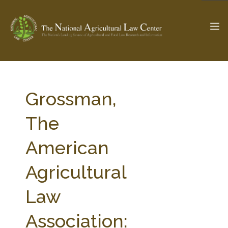
The Ag & Food Law Update >
Check out...
Grossman,
The
SEARCH SITE
American
Agricultural
ABOUT THE CENTER
RESEARCH BY TOPIC
PROFESSIONAL STAFF
CENTER PUBLICATIONS
Law
PARTNERS
WEBINAR SERIES
Association:
STATE COMPILATIONS
AG LAW GLOSSARY