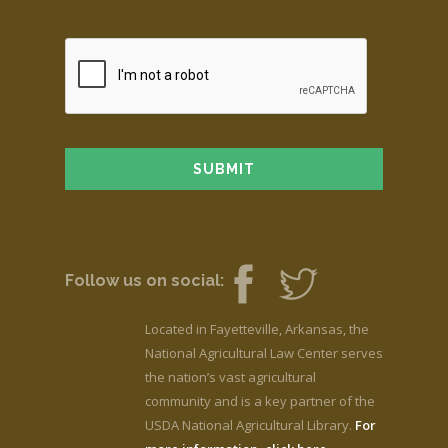
Follow us on social:
Located in Fayetteville, Arkansas, the
National Agricultural Law Center serves
the nation’s vast agricultural
community and is a key partner of the
USDA National Agricultural Library.
For