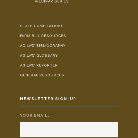
WEBINAR SERIES
STATE COMPILATIONS
FARM BILL RESOURCES
AG LAW BIBLIOGRAPHY
AG LAW GLOSSARY
AG LAW REPORTER
GENERAL RESOURCES
NEWSLETTER SIGN-UP
YOUR EMAIL:
*