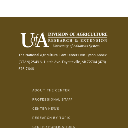
The National Agricultural Law Center
Don Tyson Annex
(DTAN)
2549 N. Hatch Ave.
Fayetteville, AR 72704
(479)
575-7646
ABOUT THE CENTER
PROFESSIONAL STAFF
CENTER NEWS
RESEARCH BY TOPIC
CENTER PUBLICATIONS