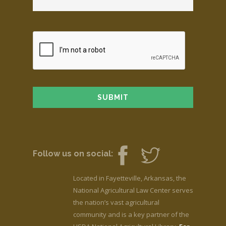
Follow us on social:
Located in Fayetteville, Arkansas, the
National Agricultural Law Center serves
the nation’s vast agricultural
community and is a key partner of the