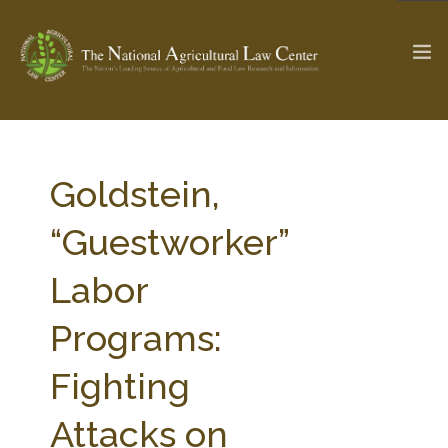
The Ag & Food Law Update >
Check out...
Goldstein,
“Guestworker”
SEARCH SITE
Labor
Programs:
ABOUT THE CENTER
RESEARCH BY TOPIC
PROFESSIONAL STAFF
CENTER PUBLICATIONS
Fighting
PARTNERS
WEBINAR SERIES
Attacks on
STATE COMPILATIONS
AG LAW GLOSSARY