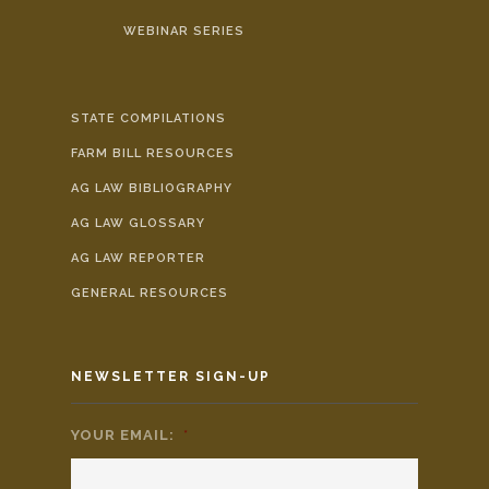
WEBINAR SERIES
STATE COMPILATIONS
FARM BILL RESOURCES
AG LAW BIBLIOGRAPHY
AG LAW GLOSSARY
AG LAW REPORTER
GENERAL RESOURCES
NEWSLETTER SIGN-UP
YOUR EMAIL:
*