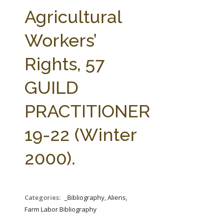
FARM BILL RESOURCES
AG LAW REPORTER
Agricultural
AG LAW BIBLIOGRAPHY
GENERAL RESOURCES
Workers’
Rights, 57
GUILD
PRACTITIONER
19-22 (Winter
2000).
Categories:
_Bibliography, Aliens,
Farm Labor Bibliography