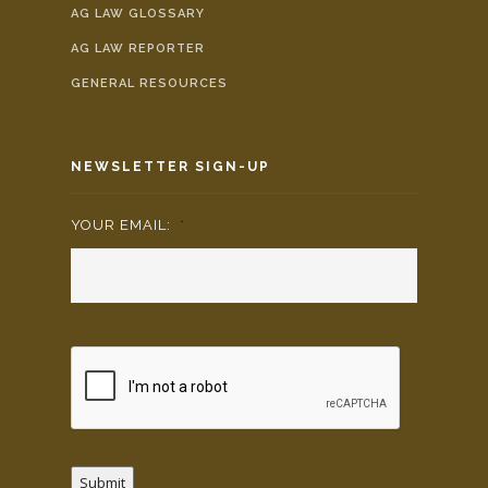
AG LAW GLOSSARY
AG LAW REPORTER
GENERAL RESOURCES
NEWSLETTER SIGN-UP
YOUR EMAIL:
*
Submit