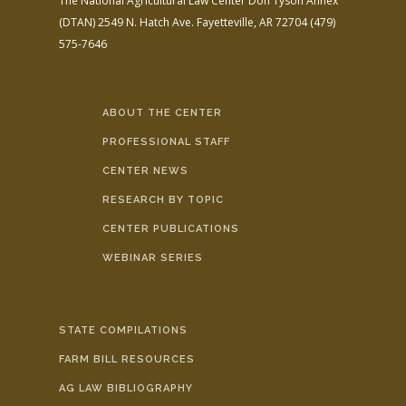
The National Agricultural Law Center
Don Tyson Annex
(DTAN)
2549 N. Hatch Ave.
Fayetteville, AR 72704
(479)
575-7646
ABOUT THE CENTER
PROFESSIONAL STAFF
CENTER NEWS
RESEARCH BY TOPIC
CENTER PUBLICATIONS
WEBINAR SERIES
STATE COMPILATIONS
FARM BILL RESOURCES
AG LAW BIBLIOGRAPHY