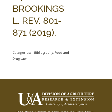
FARM BILL RESOURCES
AG LAW REPORTER
BROOKINGS
AG LAW BIBLIOGRAPHY
GENERAL RESOURCES
L. REV. 801-
871 (2019).
Categories:
_Bibliography, Food and
Drug Law