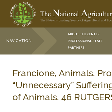
ABOUT THE CENTER
NAVIGATION
PROFESSIONAL STAFF
PARTNERS
Francione, Animals, Pr
“Unnecessary” Sufferi
of Animals, 46 RUTGERS 