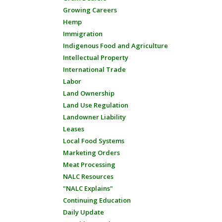
Growing Careers
Hemp
Immigration
Indigenous Food and Agriculture
Intellectual Property
International Trade
Labor
Land Ownership
Land Use Regulation
Landowner Liability
Leases
Local Food Systems
Marketing Orders
Meat Processing
NALC Resources
"NALC Explains"
Continuing Education
Daily Update