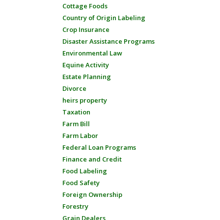
Cottage Foods
Country of Origin Labeling
Crop Insurance
Disaster Assistance Programs
Environmental Law
Equine Activity
Estate Planning
Divorce
heirs property
Taxation
Farm Bill
Farm Labor
Federal Loan Programs
Finance and Credit
Food Labeling
Food Safety
Foreign Ownership
Forestry
Grain Dealers