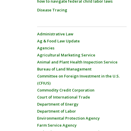
how to navigate federal child labor laws
Disease Tracing
Administrative Law
Ag & Food Law Update
Agencies
Agricultural Marketing Service
Animal and Plant Health Inspection Service
Bureau of Land Management
Committee on Foreign Investment in the U.S.
(CFIUS)
Commodity Credit Corporation
Court of International Trade
Department of Energy
Department of Labor
Environmental Protection Agency
Farm Service Agency