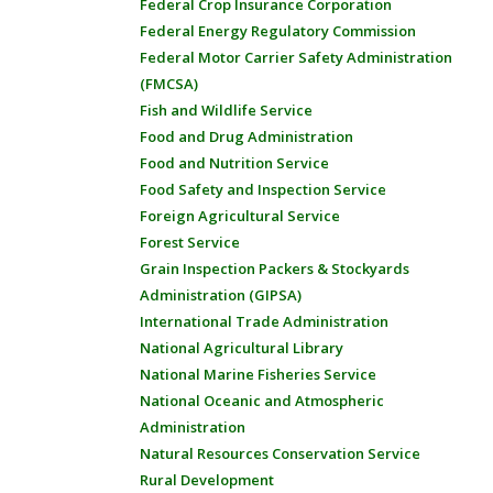
Federal Crop Insurance Corporation
Federal Energy Regulatory Commission
Federal Motor Carrier Safety Administration
(FMCSA)
Fish and Wildlife Service
Food and Drug Administration
Food and Nutrition Service
Food Safety and Inspection Service
Foreign Agricultural Service
Forest Service
Grain Inspection Packers & Stockyards
Administration (GIPSA)
International Trade Administration
National Agricultural Library
National Marine Fisheries Service
National Oceanic and Atmospheric
Administration
Natural Resources Conservation Service
Rural Development