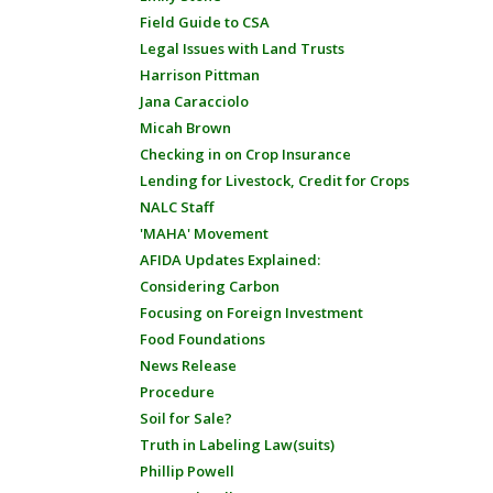
Field Guide to CSA
Legal Issues with Land Trusts
Harrison Pittman
Jana Caracciolo
Micah Brown
Checking in on Crop Insurance
Lending for Livestock, Credit for Crops
NALC Staff
'MAHA' Movement
AFIDA Updates Explained:
Considering Carbon
Focusing on Foreign Investment
Food Foundations
News Release
Procedure
Soil for Sale?
Truth in Labeling Law(suits)
Phillip Powell