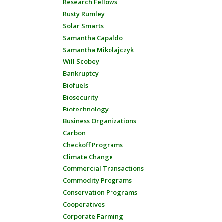
Research Fellows
Rusty Rumley
Solar Smarts
Samantha Capaldo
Samantha Mikolajczyk
Will Scobey
Bankruptcy
Biofuels
Biosecurity
Biotechnology
Business Organizations
Carbon
Checkoff Programs
Climate Change
Commercial Transactions
Commodity Programs
Conservation Programs
Cooperatives
Corporate Farming