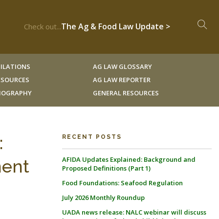
The Ag & Food Law Update >
Check out...
ILATIONS
AG LAW GLOSSARY
RESOURCES
AG LAW REPORTER
LIOGRAPHY
GENERAL RESOURCES
:
RECENT POSTS
AFIDA Updates Explained: Background and
ment
Proposed Definitions (Part 1)
Food Foundations: Seafood Regulation
July 2026 Monthly Roundup
UADA news release: NALC webinar will discuss