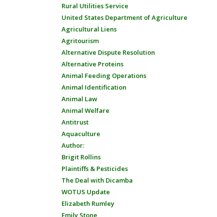
Rural Utilities Service
United States Department of Agriculture
Agricultural Liens
Agritourism
Alternative Dispute Resolution
Alternative Proteins
Animal Feeding Operations
Animal Identification
Animal Law
Animal Welfare
Antitrust
Aquaculture
Author:
Brigit Rollins
Plaintiffs & Pesticides
The Deal with Dicamba
WOTUS Update
Elizabeth Rumley
Emily Stone