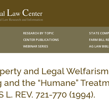
RESEARCH BY TOPIC
STATE COMP
CENTER PUBLICATIONS
FARM BILL 
WEBINAR SERIES
AG LAW BIB
operty and Legal Welfarism
ng and the “Humane” Treat
L. REV. 721-770 (1994).