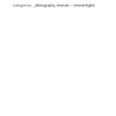
Categories:
_Bibliography, Animals — Animal Rights