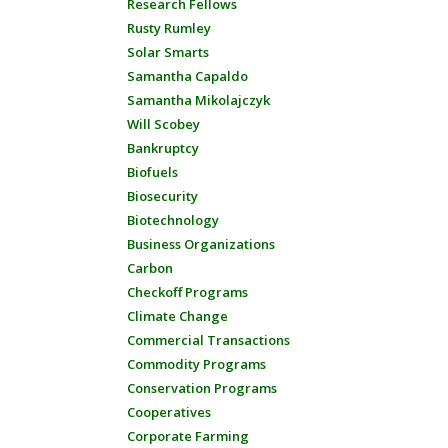
Research Fellows
Rusty Rumley
Solar Smarts
Samantha Capaldo
Samantha Mikolajczyk
Will Scobey
Bankruptcy
Biofuels
Biosecurity
Biotechnology
Business Organizations
Carbon
Checkoff Programs
Climate Change
Commercial Transactions
Commodity Programs
Conservation Programs
Cooperatives
Corporate Farming