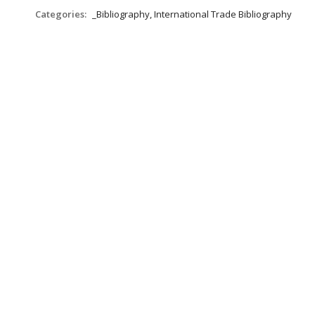
Categories:
_Bibliography, International Trade Bibliography