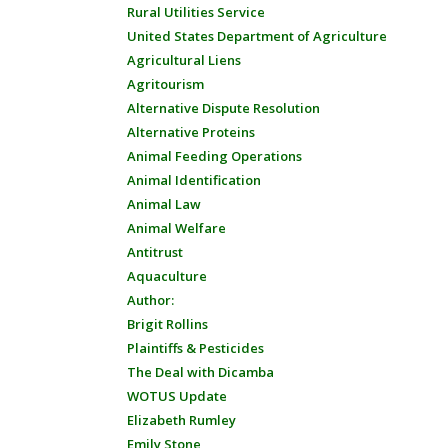
Rural Utilities Service
United States Department of Agriculture
Agricultural Liens
Agritourism
Alternative Dispute Resolution
Alternative Proteins
Animal Feeding Operations
Animal Identification
Animal Law
Animal Welfare
Antitrust
Aquaculture
Author:
Brigit Rollins
Plaintiffs & Pesticides
The Deal with Dicamba
WOTUS Update
Elizabeth Rumley
Emily Stone