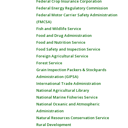
Federal Crop Insurance Corporation
Federal Energy Regulatory Commission
Federal Motor Carrier Safety Administration
(FMCSA)
Fish and Wildlife Service
Food and Drug Administration
Food and Nutrition Service
Food Safety and Inspection Service
Foreign Agricultural Service
Forest Service
Grain Inspection Packers & Stockyards
Administration (GIPSA)
International Trade Administration
National Agricultural Library
National Marine Fisheries Service
National Oceanic and Atmospheric
Administration
Natural Resources Conservation Service
Rural Development