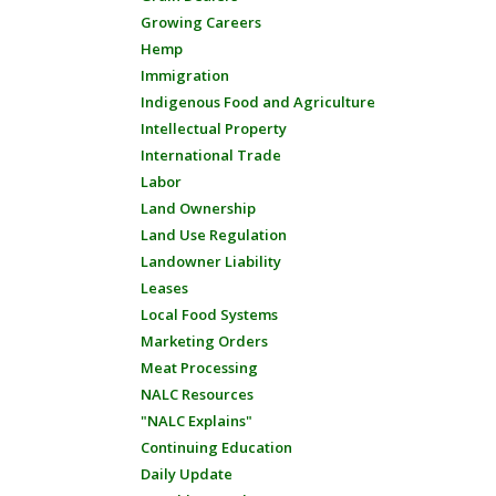
Growing Careers
Hemp
Immigration
Indigenous Food and Agriculture
Intellectual Property
International Trade
Labor
Land Ownership
Land Use Regulation
Landowner Liability
Leases
Local Food Systems
Marketing Orders
Meat Processing
NALC Resources
"NALC Explains"
Continuing Education
Daily Update