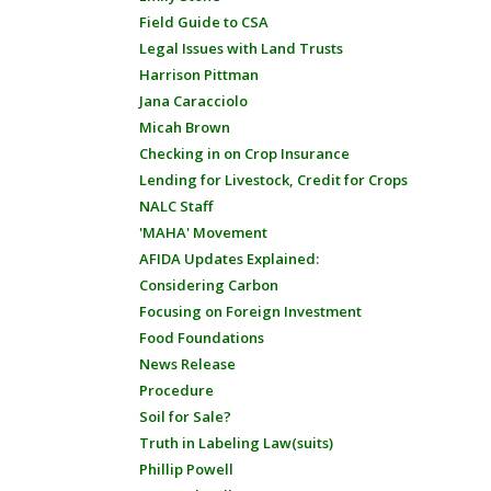
Field Guide to CSA
Legal Issues with Land Trusts
Harrison Pittman
Jana Caracciolo
Micah Brown
Checking in on Crop Insurance
Lending for Livestock, Credit for Crops
NALC Staff
'MAHA' Movement
AFIDA Updates Explained:
Considering Carbon
Focusing on Foreign Investment
Food Foundations
News Release
Procedure
Soil for Sale?
Truth in Labeling Law(suits)
Phillip Powell