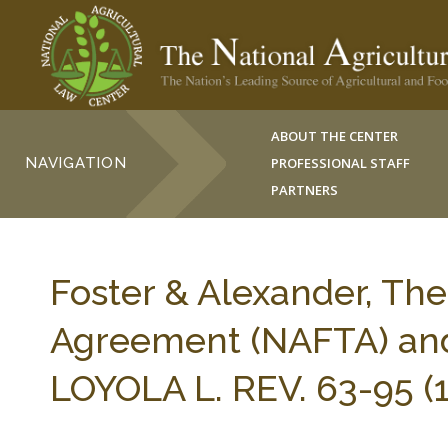
ABOUT THE CENTER
NAVIGATION
PROFESSIONAL STAFF
PARTNERS
Foster & Alexander, Th
Agreement (NAFTA) and 
LOYOLA L. REV. 63-95 (1