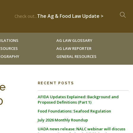
The Ag & Food Law Update >
Check out...
ILATIONS
AG LAW GLOSSARY
RESOURCES
AG LAW REPORTER
LIOGRAPHY
GENERAL RESOURCES
de
RECENT POSTS
AFIDA Updates Explained: Background and
0
Proposed Definitions (Part 1)
Food Foundations: Seafood Regulation
July 2026 Monthly Roundup
UADA news release: NALC webinar will discuss