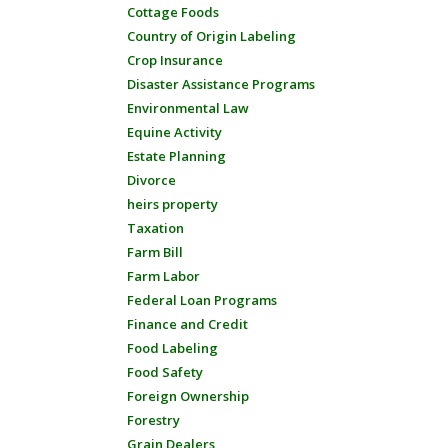
Cottage Foods
Country of Origin Labeling
Crop Insurance
Disaster Assistance Programs
Environmental Law
Equine Activity
Estate Planning
Divorce
heirs property
Taxation
Farm Bill
Farm Labor
Federal Loan Programs
Finance and Credit
Food Labeling
Food Safety
Foreign Ownership
Forestry
Grain Dealers