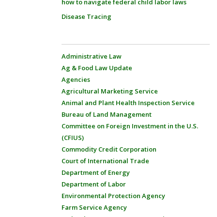
how to navigate federal child labor laws
Disease Tracing
Administrative Law
Ag & Food Law Update
Agencies
Agricultural Marketing Service
Animal and Plant Health Inspection Service
Bureau of Land Management
Committee on Foreign Investment in the U.S.
(CFIUS)
Commodity Credit Corporation
Court of International Trade
Department of Energy
Department of Labor
Environmental Protection Agency
Farm Service Agency