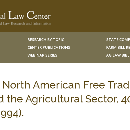
RESEARCH BY TOPIC
STATE COMP
CENTER PUBLICATIONS
FARM BILL 
WEBINAR SERIES
AG LAW BIB
e North American Free Tra
the Agricultural Sector, 4
994).