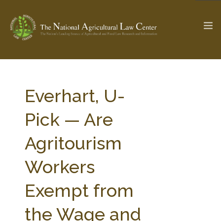
The Ag & Food Law Update >
Check out...
Everhart, U-
Pick — Are
SEARCH SITE
Agritourism
Workers
ABOUT THE CENTER
RESEARCH BY TOPIC
PROFESSIONAL STAFF
CENTER PUBLICATIONS
Exempt from
PARTNERS
WEBINAR SERIES
the Wage and
STATE COMPILATIONS
AG LAW GLOSSARY