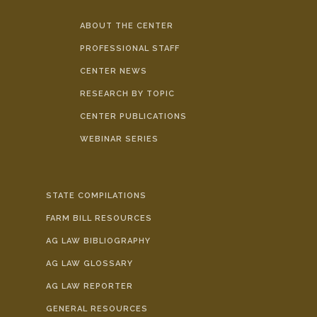
ABOUT THE CENTER
PROFESSIONAL STAFF
CENTER NEWS
RESEARCH BY TOPIC
CENTER PUBLICATIONS
WEBINAR SERIES
STATE COMPILATIONS
FARM BILL RESOURCES
AG LAW BIBLIOGRAPHY
AG LAW GLOSSARY
AG LAW REPORTER
GENERAL RESOURCES