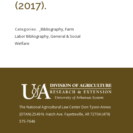
(2017).
Categories:
_Bibliography, Farm
Labor Bibliography, General & Social
Welfare
The National Agricultural Law Center
Don Tyson Annex
(DTAN)
2549 N. Hatch Ave.
Fayetteville, AR 72704
(479)
575-7646