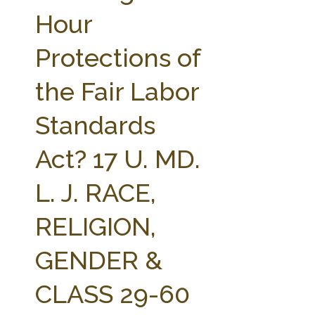
FARM BILL RESOURCES
AG LAW REPORTER
Hour
AG LAW BIBLIOGRAPHY
GENERAL RESOURCES
Protections of
the Fair Labor
Standards
Act? 17 U. MD.
L. J. RACE,
RELIGION,
GENDER &
CLASS 29-60