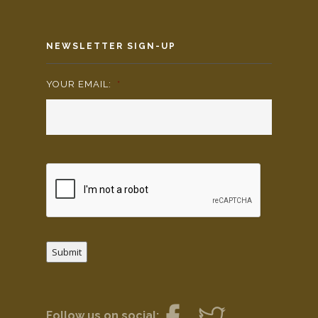
NEWSLETTER SIGN-UP
YOUR EMAIL:
*
Submit
Follow us on social: