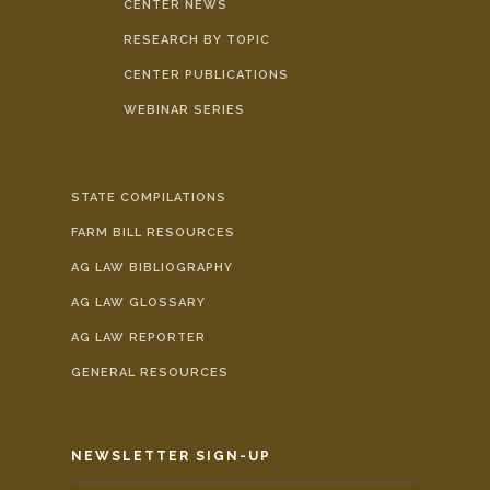
CENTER NEWS
RESEARCH BY TOPIC
CENTER PUBLICATIONS
WEBINAR SERIES
STATE COMPILATIONS
FARM BILL RESOURCES
AG LAW BIBLIOGRAPHY
AG LAW GLOSSARY
AG LAW REPORTER
GENERAL RESOURCES
NEWSLETTER SIGN-UP