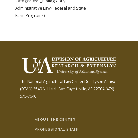
Categories:
_Bibliography,
Administrative Law (Federal and State
Farm Programs)
The National Agricultural Law Center
Don Tyson Annex
(DTAN)
2549 N. Hatch Ave.
Fayetteville, AR 72704
(479)
575-7646
ABOUT THE CENTER
PROFESSIONAL STAFF