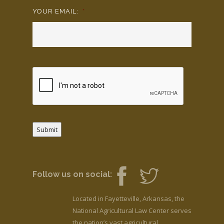
YOUR EMAIL:
*
Submit
Follow us on social:
Located in Fayetteville, Arkansas, the
National Agricultural Law Center serves
the nation’s vast agricultural