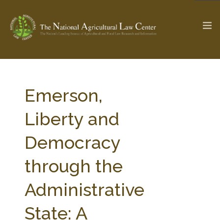
The Ag & Food Law Update >
Check out...
Emerson,
Liberty and
SEARCH SITE
Democracy
through the
ABOUT THE CENTER
RESEARCH BY TOPIC
PROFESSIONAL STAFF
CENTER PUBLICATIONS
Administrative
PARTNERS
WEBINAR SERIES
State: A
STATE COMPILATIONS
AG LAW GLOSSARY