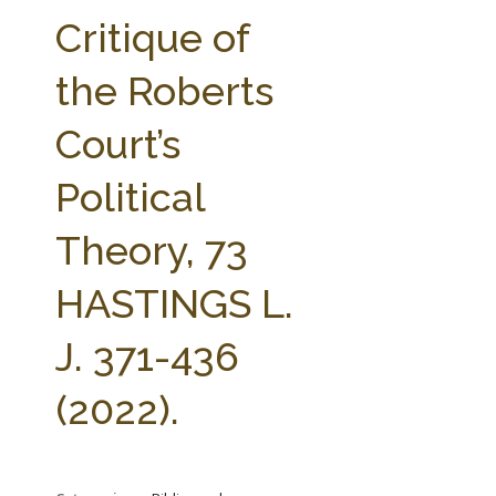
FARM BILL RESOURCES
AG LAW REPORTER
Critique of
AG LAW BIBLIOGRAPHY
GENERAL RESOURCES
the Roberts
Court’s
Political
Theory, 73
HASTINGS L.
J. 371-436
(2022).