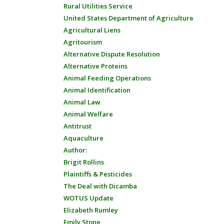
Rural Utilities Service
United States Department of Agriculture
Agricultural Liens
Agritourism
Alternative Dispute Resolution
Alternative Proteins
Animal Feeding Operations
Animal Identification
Animal Law
Animal Welfare
Antitrust
Aquaculture
Author:
Brigit Rollins
Plaintiffs & Pesticides
The Deal with Dicamba
WOTUS Update
Elizabeth Rumley
Emily Stone