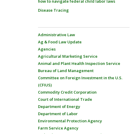
how to navigate federal child labor laws
Disease Tracing
Administrative Law
Ag & Food Law Update
Agencies
Agricultural Marketing Service
Animal and Plant Health Inspection Service
Bureau of Land Management
Committee on Foreign Investment in the U.S.
(CFIUS)
Commodity Credit Corporation
Court of International Trade
Department of Energy
Department of Labor
Environmental Protection Agency
Farm Service Agency