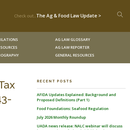
The Ag & Food Law Update >
Check out...
ILATIONS
AG LAW GLOSSARY
RESOURCES
AG LAW REPORTER
LIOGRAPHY
GENERAL RESOURCES
Tax
RECENT POSTS
AFIDA Updates Explained: Background and
43-
Proposed Definitions (Part 1)
Food Foundations: Seafood Regulation
July 2026 Monthly Roundup
UADA news release: NALC webinar will discuss