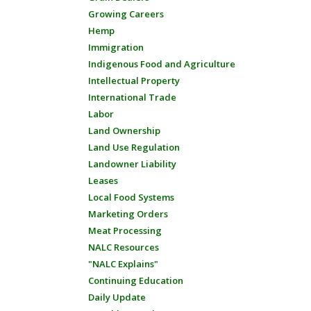
Growing Careers
Hemp
Immigration
Indigenous Food and Agriculture
Intellectual Property
International Trade
Labor
Land Ownership
Land Use Regulation
Landowner Liability
Leases
Local Food Systems
Marketing Orders
Meat Processing
NALC Resources
"NALC Explains"
Continuing Education
Daily Update