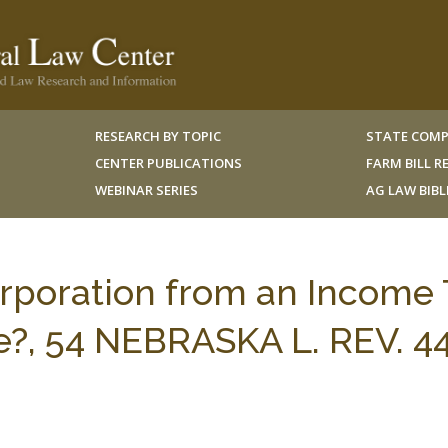
RESEARCH BY TOPIC
STATE COMP
CENTER PUBLICATIONS
FARM BILL 
WEBINAR SERIES
AG LAW BIB
rporation from an Income 
oe?, 54 NEBRASKA L. REV. 4