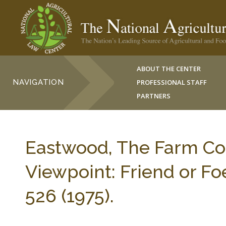
ABOUT THE CENTER
NAVIGATION
PROFESSIONAL STAFF
PARTNERS
Eastwood, The Farm Co
Viewpoint: Friend or F
526 (1975).