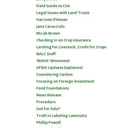
Field Guide to CSA
Legal Issues with Land Trusts
Harrison Pittman
Jana Caracciolo
Micah Brown
Checking in on Crop Insurance
Lending for Livestock, Credit for Crops
NALC Staff
'MAHA' Movement
AFIDA Updates Explained:
Considering Carbon
Focusing on Foreign Investment
Food Foundations
News Release
Procedure
Soil for Sale?
Truth in Labeling Law(suits)
Phillip Powell