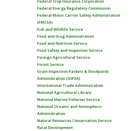
Federal Crop Insurance Corporation
Federal Energy Regulatory Commission
Federal Motor Carrier Safety Administration
(FMCSA)
Fish and Wildlife Service
Food and Drug Administration
Food and Nutrition Service
Food Safety and Inspection Service
Foreign Agricultural Service
Forest Service
Grain Inspection Packers & Stockyards
Administration (GIPSA)
International Trade Administration
National Agricultural Library
National Marine Fisheries Service
National Oceanic and Atmospheric
Administration
Natural Resources Conservation Service
Rural Development