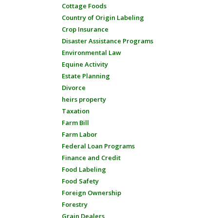
Cottage Foods
Country of Origin Labeling
Crop Insurance
Disaster Assistance Programs
Environmental Law
Equine Activity
Estate Planning
Divorce
heirs property
Taxation
Farm Bill
Farm Labor
Federal Loan Programs
Finance and Credit
Food Labeling
Food Safety
Foreign Ownership
Forestry
Grain Dealers