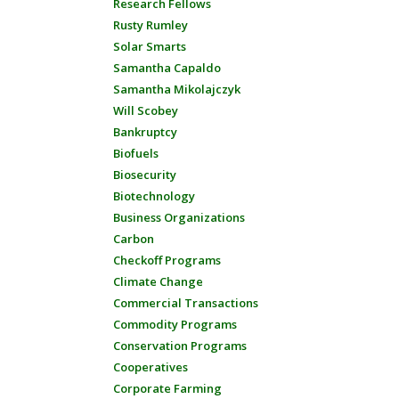
Research Fellows
Rusty Rumley
Solar Smarts
Samantha Capaldo
Samantha Mikolajczyk
Will Scobey
Bankruptcy
Biofuels
Biosecurity
Biotechnology
Business Organizations
Carbon
Checkoff Programs
Climate Change
Commercial Transactions
Commodity Programs
Conservation Programs
Cooperatives
Corporate Farming