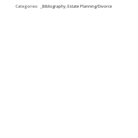
Categories:
_Bibliography, Estate Planning/Divorce