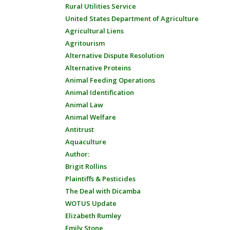
Rural Utilities Service
United States Department of Agriculture
Agricultural Liens
Agritourism
Alternative Dispute Resolution
Alternative Proteins
Animal Feeding Operations
Animal Identification
Animal Law
Animal Welfare
Antitrust
Aquaculture
Author:
Brigit Rollins
Plaintiffs & Pesticides
The Deal with Dicamba
WOTUS Update
Elizabeth Rumley
Emily Stone