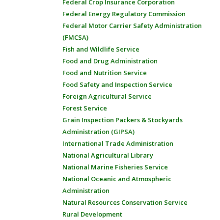
Federal Crop Insurance Corporation
Federal Energy Regulatory Commission
Federal Motor Carrier Safety Administration
(FMCSA)
Fish and Wildlife Service
Food and Drug Administration
Food and Nutrition Service
Food Safety and Inspection Service
Foreign Agricultural Service
Forest Service
Grain Inspection Packers & Stockyards
Administration (GIPSA)
International Trade Administration
National Agricultural Library
National Marine Fisheries Service
National Oceanic and Atmospheric
Administration
Natural Resources Conservation Service
Rural Development