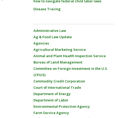
how to navigate federal child labor laws
Disease Tracing
Administrative Law
Ag & Food Law Update
Agencies
Agricultural Marketing Service
Animal and Plant Health Inspection Service
Bureau of Land Management
Committee on Foreign Investment in the U.S.
(CFIUS)
Commodity Credit Corporation
Court of International Trade
Department of Energy
Department of Labor
Environmental Protection Agency
Farm Service Agency