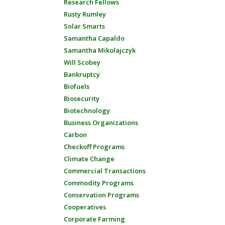
Research Fellows
Rusty Rumley
Solar Smarts
Samantha Capaldo
Samantha Mikolajczyk
Will Scobey
Bankruptcy
Biofuels
Biosecurity
Biotechnology
Business Organizations
Carbon
Checkoff Programs
Climate Change
Commercial Transactions
Commodity Programs
Conservation Programs
Cooperatives
Corporate Farming