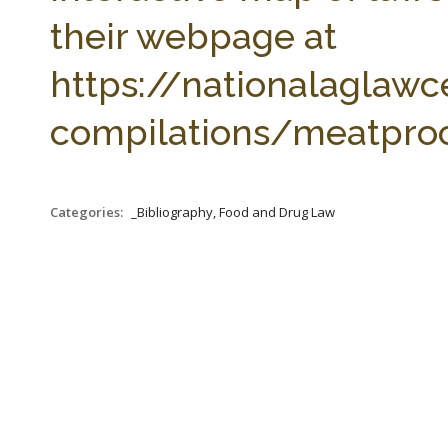
their webpage at
https://nationalaglawc
compilations/meatproc
Categories:
_Bibliography, Food and Drug Law