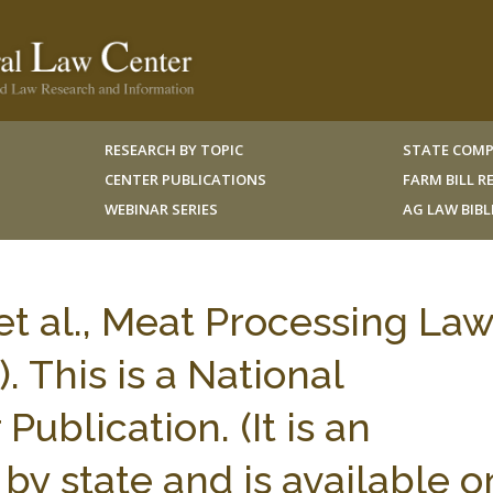
RESEARCH BY TOPIC
STATE COMP
CENTER PUBLICATIONS
FARM BILL 
WEBINAR SERIES
AG LAW BIB
t al., Meat Processing Law
. This is a National
Publication. (It is an
by state and is available o