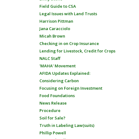
Field Guide to CSA
Legal Issues with Land Trusts
Harrison Pittman
Jana Caracciolo
Micah Brown
Checking in on Crop Insurance
Lending for Livestock, Credit for Crops
NALC Staff
'MAHA' Movement
AFIDA Updates Explained:
Considering Carbon
Focusing on Foreign Investment
Food Foundations
News Release
Procedure
Soil for Sale?
Truth in Labeling Law(suits)
Phillip Powell