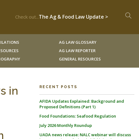
The Ag & Food Law Update >
Check out...
ILATIONS
AG LAW GLOSSARY
RESOURCES
AG LAW REPORTER
LIOGRAPHY
GENERAL RESOURCES
s in
RECENT POSTS
AFIDA Updates Explained: Background and
Proposed Definitions (Part 1)
Food Foundations: Seafood Regulation
July 2026 Monthly Roundup
n
UADA news release: NALC webinar will discuss