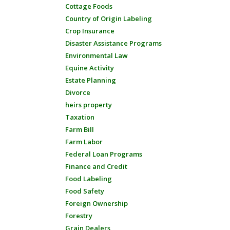
Cottage Foods
Country of Origin Labeling
Crop Insurance
Disaster Assistance Programs
Environmental Law
Equine Activity
Estate Planning
Divorce
heirs property
Taxation
Farm Bill
Farm Labor
Federal Loan Programs
Finance and Credit
Food Labeling
Food Safety
Foreign Ownership
Forestry
Grain Dealers