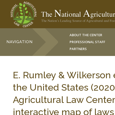
ABOUT THE CENTER
NAVIGATION
PROFESSIONAL STAFF
PARTNERS
E. Rumley & Wilkerson e
the United States (2020)
Agricultural Law Center 
interactive map of laws 