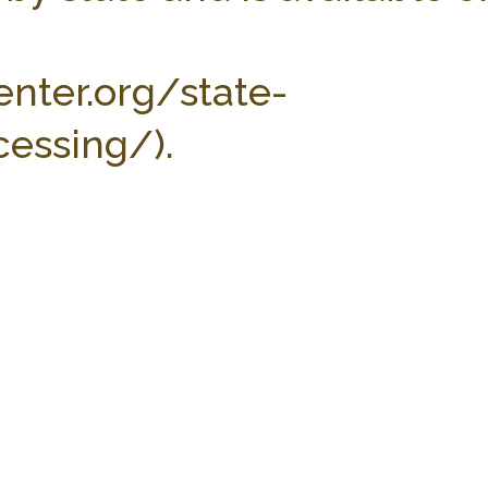
enter.org/state-
essing/).