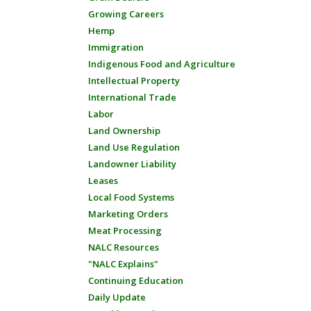
Growing Careers
Hemp
Immigration
Indigenous Food and Agriculture
Intellectual Property
International Trade
Labor
Land Ownership
Land Use Regulation
Landowner Liability
Leases
Local Food Systems
Marketing Orders
Meat Processing
NALC Resources
"NALC Explains"
Continuing Education
Daily Update