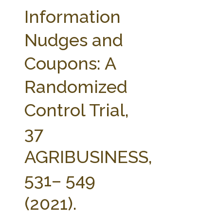
FARM BILL RESOURCES
AG LAW REPORTER
Information
AG LAW BIBLIOGRAPHY
GENERAL RESOURCES
Nudges and
Coupons: A
Randomized
Control Trial,
37
AGRIBUSINESS,
531– 549
(2021).