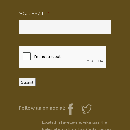
YOUR EMAIL:
*
Submit
Follow us on social:
Located in Fayetteville, Arkansas, the
National Agricultural Law Center serves