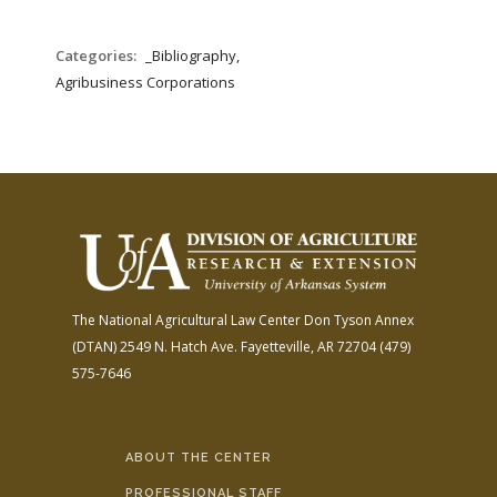
Categories:
_Bibliography,
Agribusiness Corporations
The National Agricultural Law Center
Don Tyson Annex
(DTAN)
2549 N. Hatch Ave.
Fayetteville, AR 72704
(479)
575-7646
ABOUT THE CENTER
PROFESSIONAL STAFF