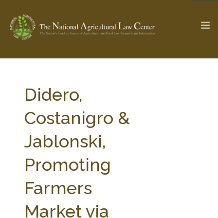
The Ag & Food Law Update >
Check out...
Didero,
Costanigro &
SEARCH SITE
Jablonski,
Promoting
ABOUT THE CENTER
RESEARCH BY TOPIC
PROFESSIONAL STAFF
CENTER PUBLICATIONS
Farmers
PARTNERS
WEBINAR SERIES
Market via
STATE COMPILATIONS
AG LAW GLOSSARY