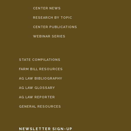
CENTER NEWS
RESEARCH BY TOPIC
CENTER PUBLICATIONS
WEBINAR SERIES
STATE COMPILATIONS
FARM BILL RESOURCES
AG LAW BIBLIOGRAPHY
AG LAW GLOSSARY
AG LAW REPORTER
GENERAL RESOURCES
NEWSLETTER SIGN-UP