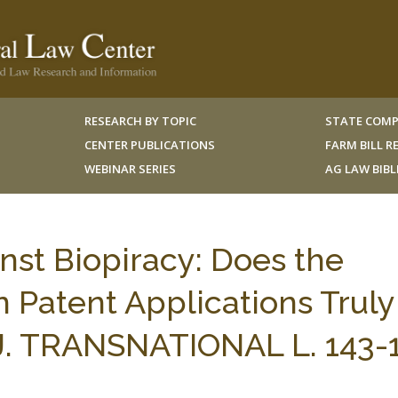
RESEARCH BY TOPIC
STATE COMP
CENTER PUBLICATIONS
FARM BILL 
WEBINAR SERIES
AG LAW BIB
nst Biopiracy: Does the
n Patent Applications Truly
J. TRANSNATIONAL L. 143-