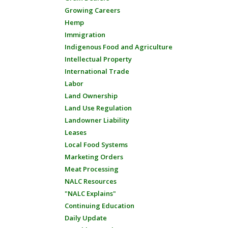
Growing Careers
Hemp
Immigration
Indigenous Food and Agriculture
Intellectual Property
International Trade
Labor
Land Ownership
Land Use Regulation
Landowner Liability
Leases
Local Food Systems
Marketing Orders
Meat Processing
NALC Resources
"NALC Explains"
Continuing Education
Daily Update