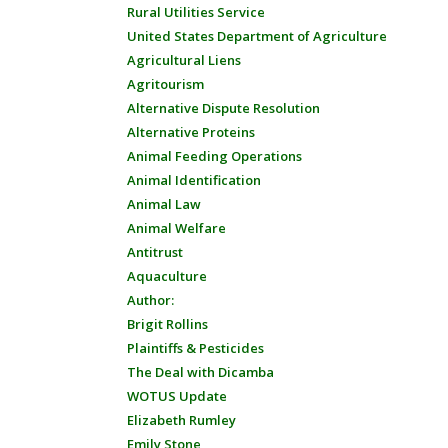
Rural Utilities Service
United States Department of Agriculture
Agricultural Liens
Agritourism
Alternative Dispute Resolution
Alternative Proteins
Animal Feeding Operations
Animal Identification
Animal Law
Animal Welfare
Antitrust
Aquaculture
Author:
Brigit Rollins
Plaintiffs & Pesticides
The Deal with Dicamba
WOTUS Update
Elizabeth Rumley
Emily Stone