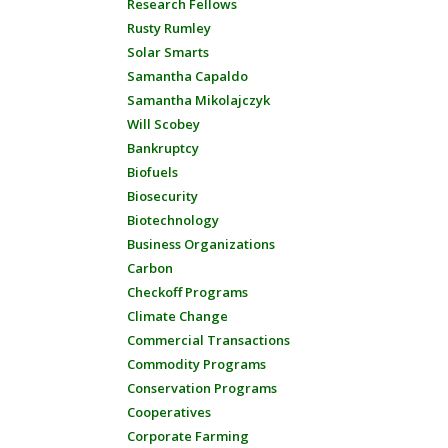
Research Fellows
Rusty Rumley
Solar Smarts
Samantha Capaldo
Samantha Mikolajczyk
Will Scobey
Bankruptcy
Biofuels
Biosecurity
Biotechnology
Business Organizations
Carbon
Checkoff Programs
Climate Change
Commercial Transactions
Commodity Programs
Conservation Programs
Cooperatives
Corporate Farming