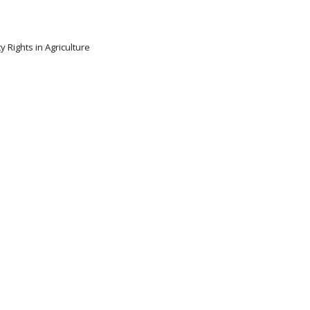
y Rights in Agriculture