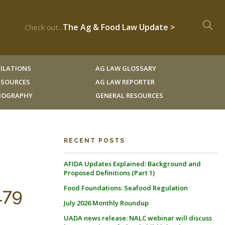
The Ag & Food Law Update >
Check out...
ILATIONS
AG LAW GLOSSARY
RESOURCES
AG LAW REPORTER
LIOGRAPHY
GENERAL RESOURCES
RECENT POSTS
AFIDA Updates Explained: Background and
Proposed Definitions (Part 1)
Food Foundations: Seafood Regulation
179
July 2026 Monthly Roundup
UADA news release: NALC webinar will discuss