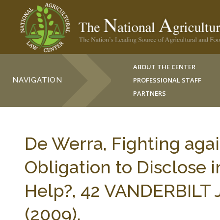
ABOUT THE CENTER
NAVIGATION
PROFESSIONAL STAFF
PARTNERS
De Werra, Fighting agai
Obligation to Disclose i
Help?, 42 VANDERBILT 
(2009).