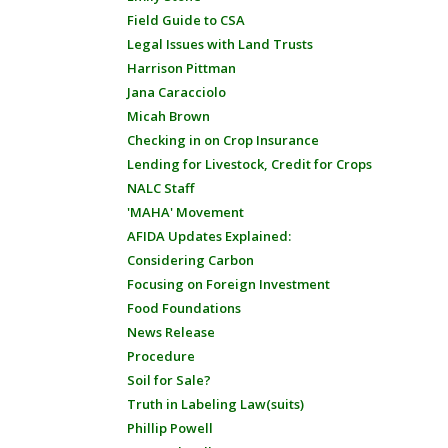
Field Guide to CSA
Legal Issues with Land Trusts
Harrison Pittman
Jana Caracciolo
Micah Brown
Checking in on Crop Insurance
Lending for Livestock, Credit for Crops
NALC Staff
'MAHA' Movement
AFIDA Updates Explained:
Considering Carbon
Focusing on Foreign Investment
Food Foundations
News Release
Procedure
Soil for Sale?
Truth in Labeling Law(suits)
Phillip Powell