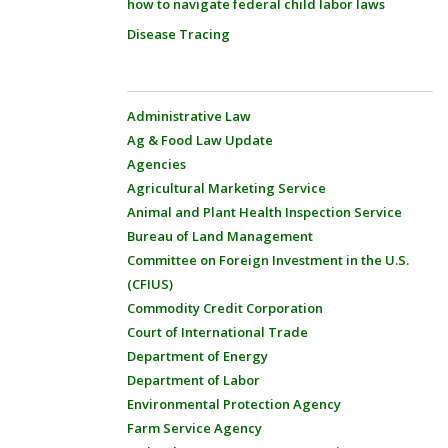
how to navigate federal child labor laws
Disease Tracing
Administrative Law
Ag & Food Law Update
Agencies
Agricultural Marketing Service
Animal and Plant Health Inspection Service
Bureau of Land Management
Committee on Foreign Investment in the U.S.
(CFIUS)
Commodity Credit Corporation
Court of International Trade
Department of Energy
Department of Labor
Environmental Protection Agency
Farm Service Agency