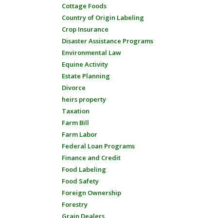
Cottage Foods
Country of Origin Labeling
Crop Insurance
Disaster Assistance Programs
Environmental Law
Equine Activity
Estate Planning
Divorce
heirs property
Taxation
Farm Bill
Farm Labor
Federal Loan Programs
Finance and Credit
Food Labeling
Food Safety
Foreign Ownership
Forestry
Grain Dealers