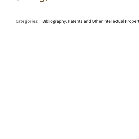
Categories:
_Bibliography, Patents and Other Intellectual Propert