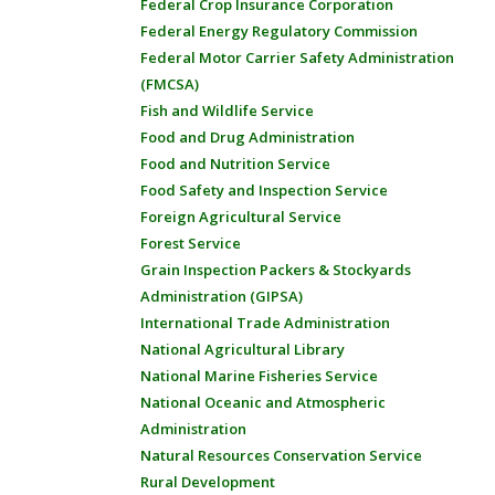
Federal Crop Insurance Corporation
Federal Energy Regulatory Commission
Federal Motor Carrier Safety Administration
(FMCSA)
Fish and Wildlife Service
Food and Drug Administration
Food and Nutrition Service
Food Safety and Inspection Service
Foreign Agricultural Service
Forest Service
Grain Inspection Packers & Stockyards
Administration (GIPSA)
International Trade Administration
National Agricultural Library
National Marine Fisheries Service
National Oceanic and Atmospheric
Administration
Natural Resources Conservation Service
Rural Development