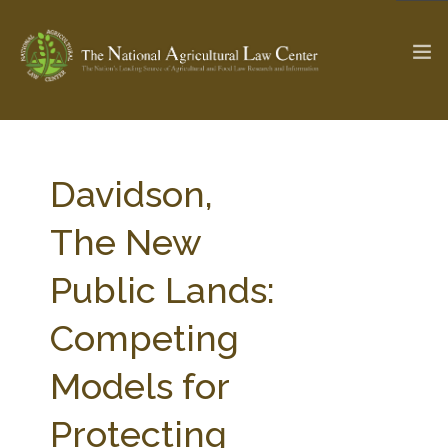
The Ag & Food Law Update >
Check out...
Davidson,
The New
SEARCH SITE
Public Lands:
Competing
ABOUT THE CENTER
RESEARCH BY TOPIC
PROFESSIONAL STAFF
CENTER PUBLICATIONS
Models for
PARTNERS
WEBINAR SERIES
Protecting
STATE COMPILATIONS
AG LAW GLOSSARY