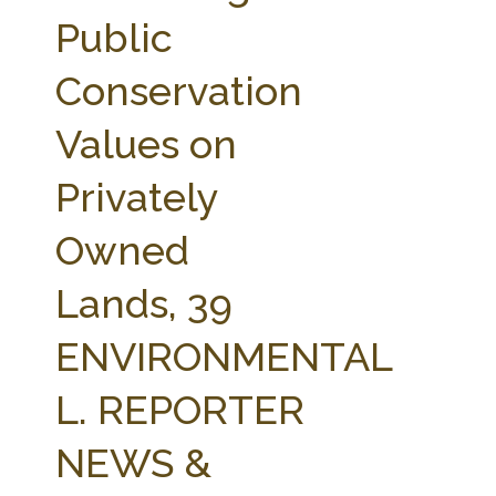
FARM BILL RESOURCES
AG LAW REPORTER
Public
AG LAW BIBLIOGRAPHY
GENERAL RESOURCES
Conservation
Values on
Privately
Owned
Lands, 39
ENVIRONMENTAL
L. REPORTER
NEWS &