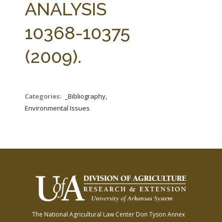
ANALYSIS
10368-10375
(2009).
Categories:
_Bibliography,
Environmental Issues
The National Agricultural Law Center
Don Tyson Annex