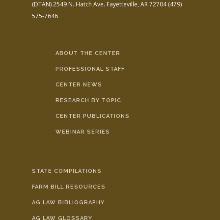
(DTAN)
2549 N. Hatch Ave.
Fayetteville, AR 72704
(479)
575-7646
ABOUT THE CENTER
PROFESSIONAL STAFF
CENTER NEWS
RESEARCH BY TOPIC
CENTER PUBLICATIONS
WEBINAR SERIES
STATE COMPILATIONS
FARM BILL RESOURCES
AG LAW BIBLIOGRAPHY
AG LAW GLOSSARY