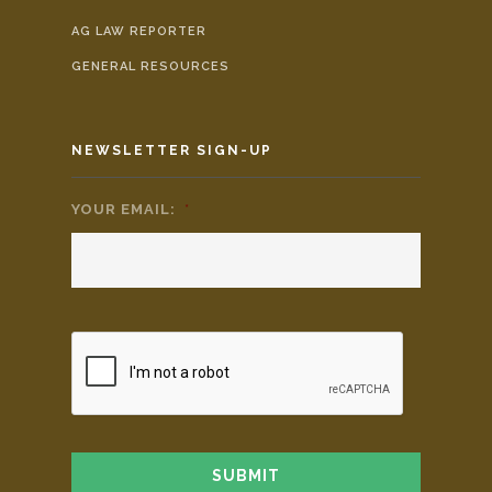
AG LAW REPORTER
GENERAL RESOURCES
NEWSLETTER SIGN-UP
YOUR EMAIL:
*