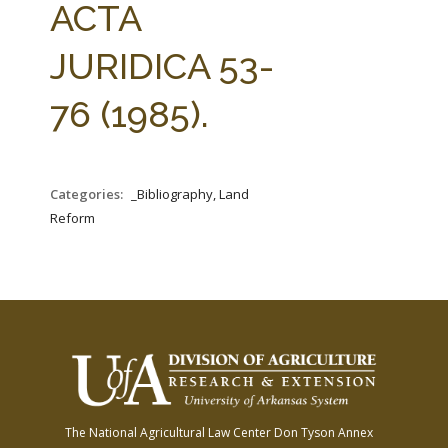
ACTA
JURIDICA 53-
76 (1985).
Categories:
_Bibliography, Land
Reform
The National Agricultural Law Center
Don Tyson Annex