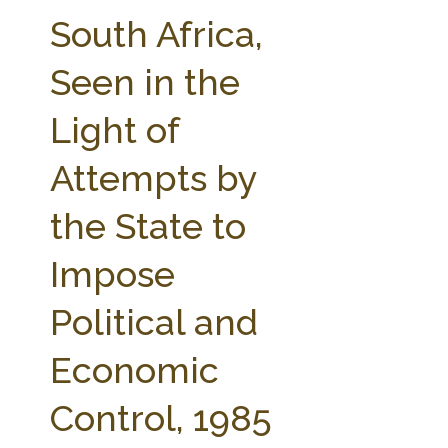
FARM BILL RESOURCES
AG LAW REPORTER
South Africa,
AG LAW BIBLIOGRAPHY
GENERAL RESOURCES
Seen in the
Light of
Attempts by
the State to
Impose
Political and
Economic
Control, 1985