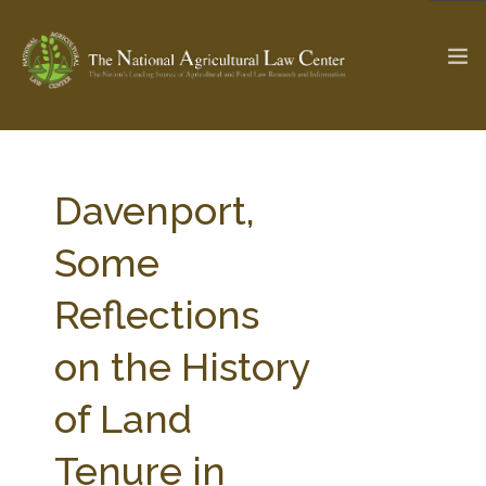
The Ag & Food Law Update >
Check out...
Davenport,
Some
SEARCH SITE
Reflections
on the History
ABOUT THE CENTER
RESEARCH BY TOPIC
PROFESSIONAL STAFF
CENTER PUBLICATIONS
of Land
PARTNERS
WEBINAR SERIES
Tenure in
STATE COMPILATIONS
AG LAW GLOSSARY