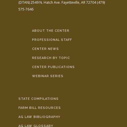
(DTAN)
2549 N. Hatch Ave.
Fayetteville, AR 72704
(479)
575-7646
ABOUT THE CENTER
PROFESSIONAL STAFF
CENTER NEWS
RESEARCH BY TOPIC
CENTER PUBLICATIONS
WEBINAR SERIES
STATE COMPILATIONS
FARM BILL RESOURCES
AG LAW BIBLIOGRAPHY
AG LAW GLOSSARY