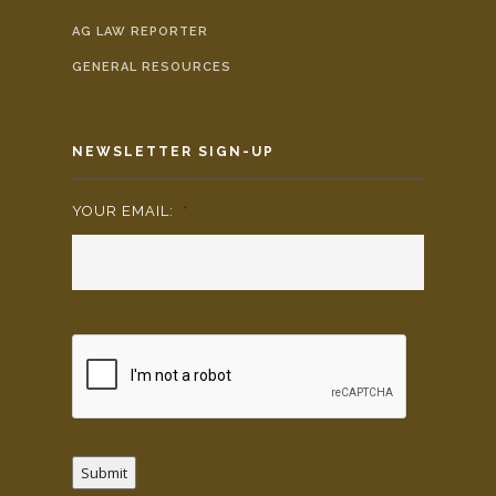
AG LAW REPORTER
GENERAL RESOURCES
NEWSLETTER SIGN-UP
YOUR EMAIL:
*
Submit