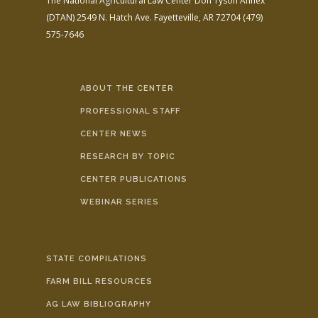
The National Agricultural Law Center
Don Tyson Annex
(DTAN)
2549 N. Hatch Ave.
Fayetteville, AR 72704
(479)
575-7646
ABOUT THE CENTER
PROFESSIONAL STAFF
CENTER NEWS
RESEARCH BY TOPIC
CENTER PUBLICATIONS
WEBINAR SERIES
STATE COMPILATIONS
FARM BILL RESOURCES
AG LAW BIBLIOGRAPHY