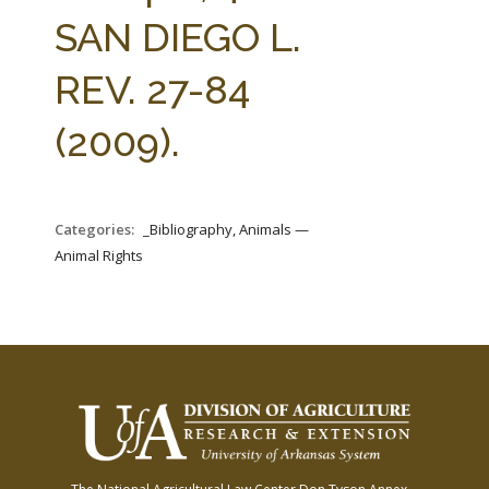
FARM BILL RESOURCES
AG LAW REPORTER
SAN DIEGO L.
AG LAW BIBLIOGRAPHY
GENERAL RESOURCES
REV. 27-84
(2009).
Categories:
_Bibliography, Animals —
Animal Rights