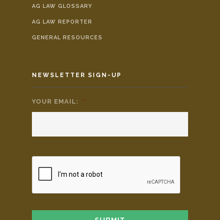
AG LAW GLOSSARY
AG LAW REPORTER
GENERAL RESOURCES
NEWSLETTER SIGN-UP
YOUR EMAIL:
*