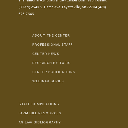
The National Agricultural Law Center
Don Tyson Annex
(DTAN)
2549 N. Hatch Ave.
Fayetteville, AR 72704
(479)
575-7646
ABOUT THE CENTER
PROFESSIONAL STAFF
CENTER NEWS
RESEARCH BY TOPIC
CENTER PUBLICATIONS
WEBINAR SERIES
STATE COMPILATIONS
FARM BILL RESOURCES
AG LAW BIBLIOGRAPHY