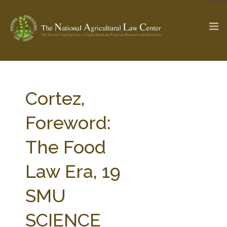
The Ag & Food Law Update >
Check out...
Cortez,
Foreword:
SEARCH SITE
The Food
Law Era, 19
ABOUT THE CENTER
RESEARCH BY TOPIC
PROFESSIONAL STAFF
CENTER PUBLICATIONS
SMU
PARTNERS
WEBINAR SERIES
SCIENCE
STATE COMPILATIONS
AG LAW GLOSSARY