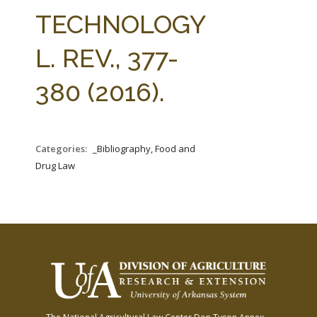
FARM BILL RESOURCES
AG LAW REPORTER
TECHNOLOGY
AG LAW BIBLIOGRAPHY
GENERAL RESOURCES
L. REV., 377-
380 (2016).
Categories:
_Bibliography, Food and
Drug Law