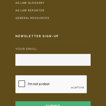
AG LAW GLOSSARY
AG LAW REPORTER
GENERAL RESOURCES
NEWSLETTER SIGN-UP
YOUR EMAIL:
*