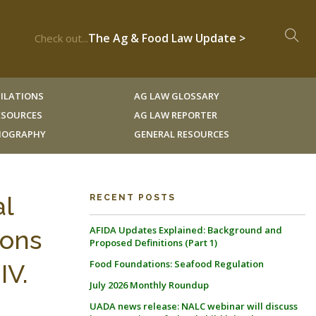
The Ag & Food Law Update >
Check out...
ILATIONS
AG LAW GLOSSARY
RESOURCES
AG LAW REPORTER
LIOGRAPHY
GENERAL RESOURCES
al
RECENT POSTS
AFIDA Updates Explained: Background and
ions
Proposed Definitions (Part 1)
Food Foundations: Seafood Regulation
IV.
July 2026 Monthly Roundup
UADA news release: NALC webinar will discuss