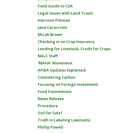
Field Guide to CSA
Legal Issues with Land Trusts
Harrison Pittman
Jana Caracciolo
Micah Brown
Checking in on Crop Insurance
Lending for Livestock, Credit for Crops
NALC Staff
'MAHA' Movement
AFIDA Updates Explained:
Considering Carbon
Focusing on Foreign Investment
Food Foundations
News Release
Procedure
Soil for Sale?
Truth in Labeling Law(suits)
Phillip Powell