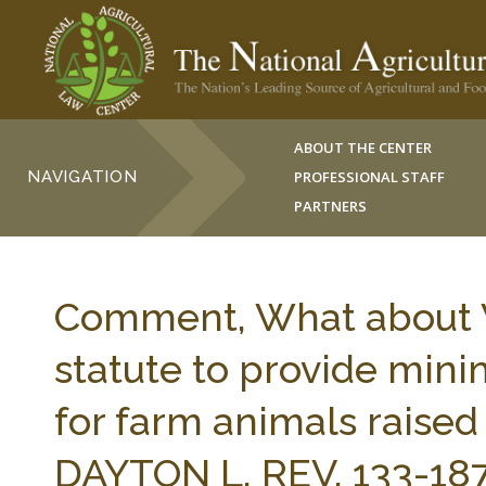
ABOUT THE CENTER
NAVIGATION
PROFESSIONAL STAFF
PARTNERS
Comment, What about W
statute to provide min
for farm animals raised
DAYTON L. REV. 133-187