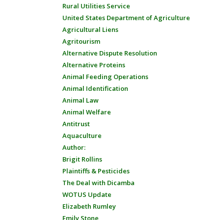
Rural Utilities Service
United States Department of Agriculture
Agricultural Liens
Agritourism
Alternative Dispute Resolution
Alternative Proteins
Animal Feeding Operations
Animal Identification
Animal Law
Animal Welfare
Antitrust
Aquaculture
Author:
Brigit Rollins
Plaintiffs & Pesticides
The Deal with Dicamba
WOTUS Update
Elizabeth Rumley
Emily Stone