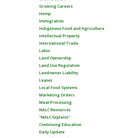
Growing Careers
Hemp
Immigration
Indigenous Food and Agriculture
Intellectual Property
International Trade
Labor
Land Ownership
Land Use Regulation
Landowner Liability
Leases
Local Food Systems
Marketing Orders
Meat Processing
NALC Resources
"NALC Explains"
Continuing Education
Daily Update