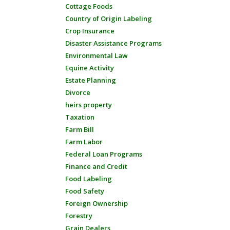
Cottage Foods
Country of Origin Labeling
Crop Insurance
Disaster Assistance Programs
Environmental Law
Equine Activity
Estate Planning
Divorce
heirs property
Taxation
Farm Bill
Farm Labor
Federal Loan Programs
Finance and Credit
Food Labeling
Food Safety
Foreign Ownership
Forestry
Grain Dealers