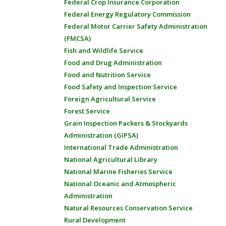
Federal Crop Insurance Corporation
Federal Energy Regulatory Commission
Federal Motor Carrier Safety Administration
(FMCSA)
Fish and Wildlife Service
Food and Drug Administration
Food and Nutrition Service
Food Safety and Inspection Service
Foreign Agricultural Service
Forest Service
Grain Inspection Packers & Stockyards
Administration (GIPSA)
International Trade Administration
National Agricultural Library
National Marine Fisheries Service
National Oceanic and Atmospheric
Administration
Natural Resources Conservation Service
Rural Development