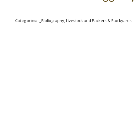
Categories:
_Bibliography, Livestock and Packers & Stockyards