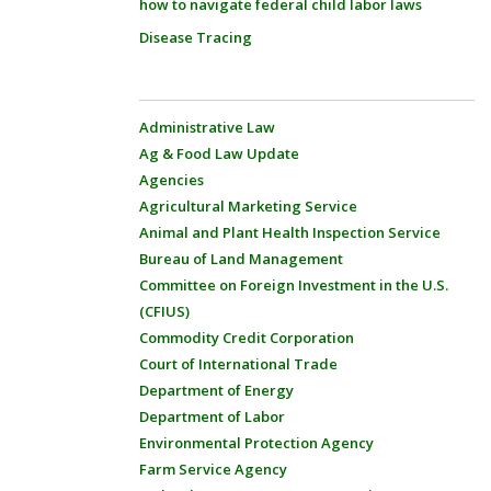
how to navigate federal child labor laws
Disease Tracing
Administrative Law
Ag & Food Law Update
Agencies
Agricultural Marketing Service
Animal and Plant Health Inspection Service
Bureau of Land Management
Committee on Foreign Investment in the U.S.
(CFIUS)
Commodity Credit Corporation
Court of International Trade
Department of Energy
Department of Labor
Environmental Protection Agency
Farm Service Agency