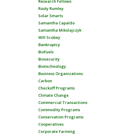
Research Fellows
Rusty Rumley
Solar Smarts
Samantha Capaldo
Samantha Mikolajczyk
Will Scobey
Bankruptcy
Biofuels
Biosecurity
Biotechnology
Business Organizations
Carbon
Checkoff Programs
Climate Change
Commercial Transactions
Commodity Programs
Conservation Programs
Cooperatives
Corporate Farming