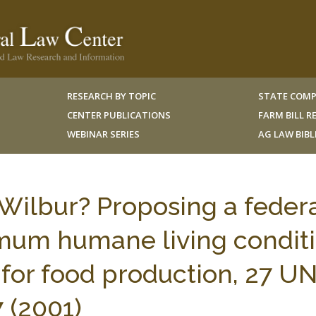
RESEARCH BY TOPIC
STATE COMP
CENTER PUBLICATIONS
FARM BILL 
WEBINAR SERIES
AG LAW BIB
ilbur? Proposing a feder
imum humane living condit
 for food production, 27 UN
 (2001)