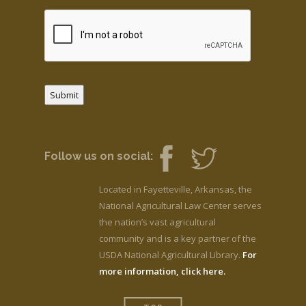
Submit
Follow us on social:
Located in Fayetteville, Arkansas, the
National Agricultural Law Center serves
the nation’s vast agricultural
community and is a key partner of the
USDA National Agricultural Library.
For
more information, click here.