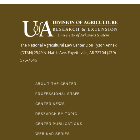
The National Agricultural Law Center
Don Tyson Annex
(DTAN)
2549 N. Hatch Ave.
Fayetteville, AR 72704
(479)
575-7646
ABOUT THE CENTER
PROFESSIONAL STAFF
CENTER NEWS
RESEARCH BY TOPIC
CENTER PUBLICATIONS
WEBINAR SERIES