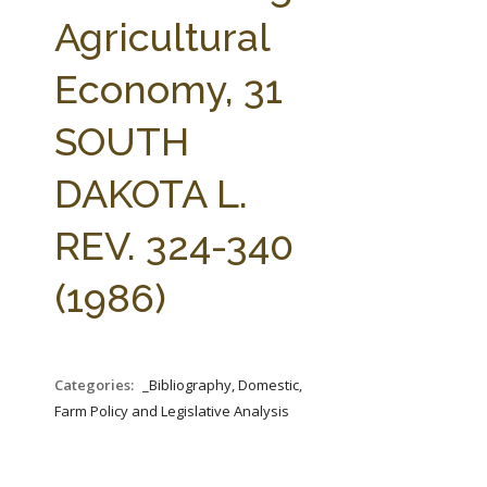
FARM BILL RESOURCES
AG LAW REPORTER
Agricultural
AG LAW BIBLIOGRAPHY
GENERAL RESOURCES
Economy, 31
SOUTH
DAKOTA L.
REV. 324-340
(1986)
Categories:
_Bibliography, Domestic,
Farm Policy and Legislative Analysis