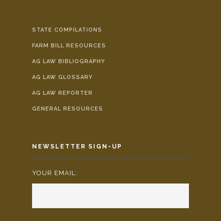
STATE COMPILATIONS
FARM BILL RESOURCES
AG LAW BIBLIOGRAPHY
AG LAW GLOSSARY
AG LAW REPORTER
GENERAL RESOURCES
NEWSLETTER SIGN-UP
YOUR EMAIL:
*