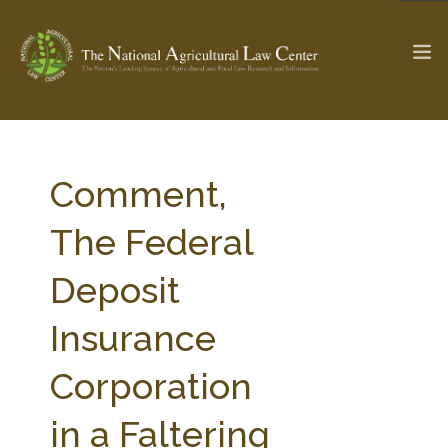
The Ag & Food Law Update >
Check out...
Comment,
The Federal
SEARCH SITE
Deposit
Insurance
ABOUT THE CENTER
RESEARCH BY TOPIC
PROFESSIONAL STAFF
CENTER PUBLICATIONS
Corporation
PARTNERS
WEBINAR SERIES
in a Faltering
STATE COMPILATIONS
AG LAW GLOSSARY