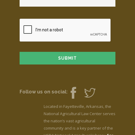
Follow us on social:
Located in Fayetteville, Arkansas, the
National Agricultural Law Center serves
the nation’s vast agricultural
community and is a key partner of the