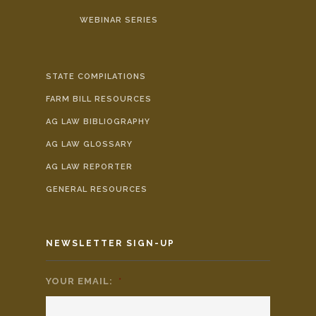
WEBINAR SERIES
STATE COMPILATIONS
FARM BILL RESOURCES
AG LAW BIBLIOGRAPHY
AG LAW GLOSSARY
AG LAW REPORTER
GENERAL RESOURCES
NEWSLETTER SIGN-UP
YOUR EMAIL:
*