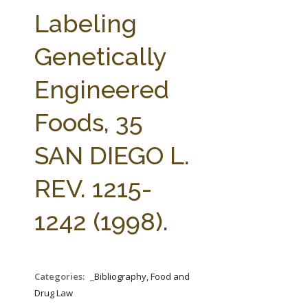
FARM BILL RESOURCES
AG LAW REPORTER
Labeling
AG LAW BIBLIOGRAPHY
GENERAL RESOURCES
Genetically
Engineered
Foods, 35
SAN DIEGO L.
REV. 1215-
1242 (1998).
Categories:
_Bibliography, Food and
Drug Law