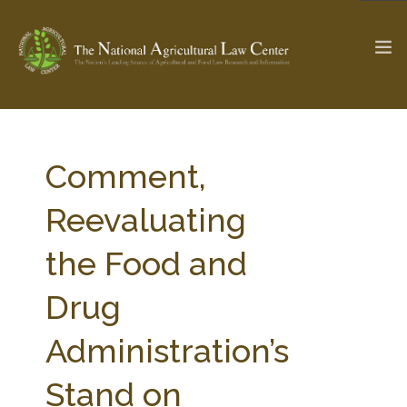
The Ag & Food Law Update >
Check out...
Comment,
Reevaluating
SEARCH SITE
the Food and
Drug
ABOUT THE CENTER
RESEARCH BY TOPIC
PROFESSIONAL STAFF
CENTER PUBLICATIONS
Administration’s
PARTNERS
WEBINAR SERIES
Stand on
STATE COMPILATIONS
AG LAW GLOSSARY