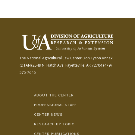
The National Agricultural Law Center
Don Tyson Annex
(DTAN)
2549 N. Hatch Ave.
Fayetteville, AR 72704
(479)
575-7646
ABOUT THE CENTER
PROFESSIONAL STAFF
CENTER NEWS
RESEARCH BY TOPIC
CENTER PUBLICATIONS