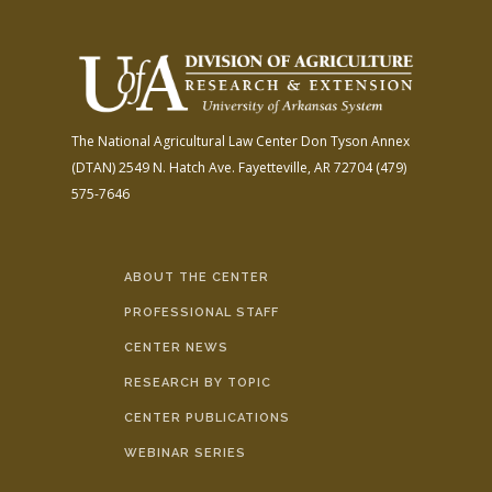
The National Agricultural Law Center
Don Tyson Annex
(DTAN)
2549 N. Hatch Ave.
Fayetteville, AR 72704
(479)
575-7646
ABOUT THE CENTER
PROFESSIONAL STAFF
CENTER NEWS
RESEARCH BY TOPIC
CENTER PUBLICATIONS
WEBINAR SERIES