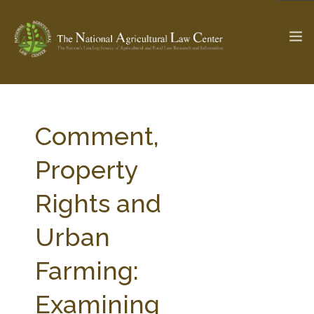
The Ag & Food Law Update >
Check out...
Comment,
Property
SEARCH SITE
Rights and
Urban
ABOUT THE CENTER
RESEARCH BY TOPIC
PROFESSIONAL STAFF
CENTER PUBLICATIONS
Farming:
PARTNERS
WEBINAR SERIES
Examining
STATE COMPILATIONS
AG LAW GLOSSARY