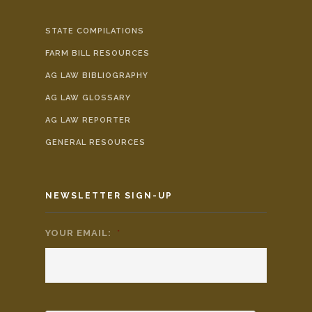
STATE COMPILATIONS
FARM BILL RESOURCES
AG LAW BIBLIOGRAPHY
AG LAW GLOSSARY
AG LAW REPORTER
GENERAL RESOURCES
NEWSLETTER SIGN-UP
YOUR EMAIL:
*