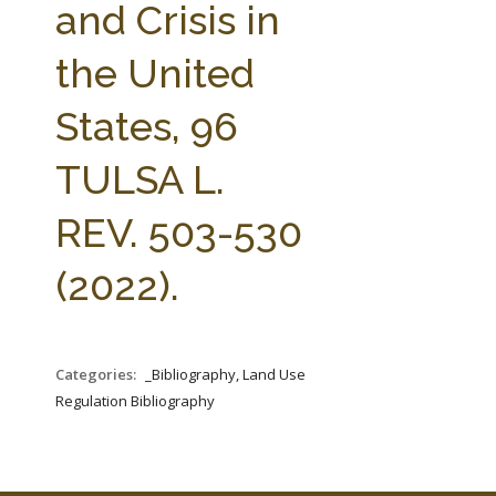
and Crisis in
the United
States, 96
TULSA L.
REV. 503-530
(2022).
Categories:
_Bibliography, Land Use
Regulation Bibliography