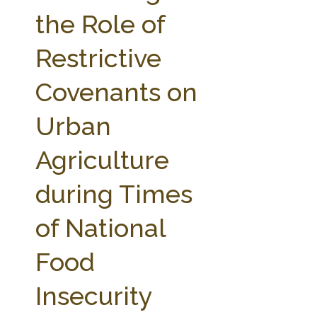
FARM BILL RESOURCES
AG LAW REPORTER
the Role of
AG LAW BIBLIOGRAPHY
GENERAL RESOURCES
Restrictive
Covenants on
Urban
Agriculture
during Times
of National
Food
Insecurity