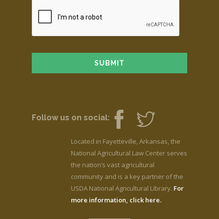
Follow us on social:
Located in Fayetteville, Arkansas, the
National Agricultural Law Center serves
the nation’s vast agricultural
community and is a key partner of the
USDA National Agricultural Library.
For
more information, click here.