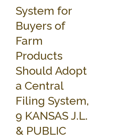
FARM BILL RESOURCES
AG LAW REPORTER
System for
AG LAW BIBLIOGRAPHY
GENERAL RESOURCES
Buyers of
Farm
Products
Should Adopt
a Central
Filing System,
9 KANSAS J.L.
& PUBLIC