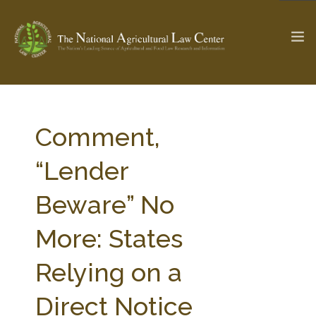
The Ag & Food Law Update >
Check out...
Comment,
“Lender
SEARCH SITE
Beware” No
More: States
ABOUT THE CENTER
RESEARCH BY TOPIC
PROFESSIONAL STAFF
CENTER PUBLICATIONS
Relying on a
PARTNERS
WEBINAR SERIES
Direct Notice
STATE COMPILATIONS
AG LAW GLOSSARY