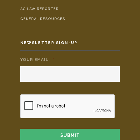
AG LAW REPORTER
GENERAL RESOURCES
NEWSLETTER SIGN-UP
YOUR EMAIL:
*