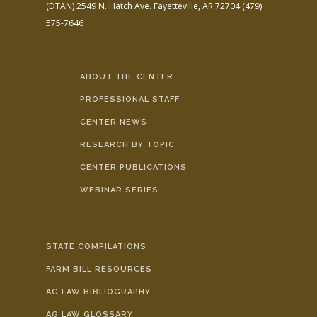
(DTAN)
2549 N. Hatch Ave.
Fayetteville, AR 72704
(479)
575-7646
ABOUT THE CENTER
PROFESSIONAL STAFF
CENTER NEWS
RESEARCH BY TOPIC
CENTER PUBLICATIONS
WEBINAR SERIES
STATE COMPILATIONS
FARM BILL RESOURCES
AG LAW BIBLIOGRAPHY
AG LAW GLOSSARY