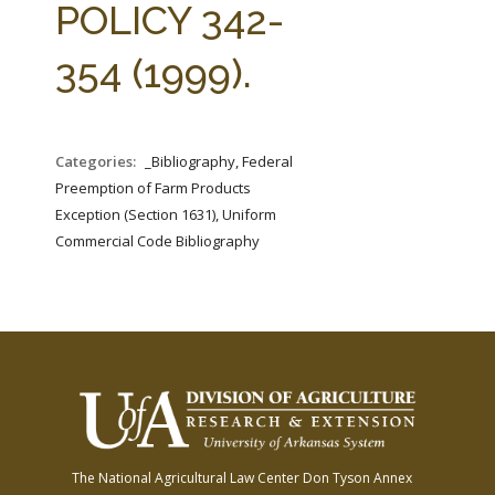
POLICY 342-
354 (1999).
Categories:
_Bibliography, Federal
Preemption of Farm Products
Exception (Section 1631), Uniform
Commercial Code Bibliography
The National Agricultural Law Center
Don Tyson Annex