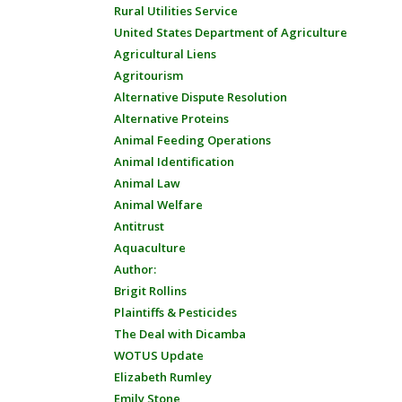
Rural Utilities Service
United States Department of Agriculture
Agricultural Liens
Agritourism
Alternative Dispute Resolution
Alternative Proteins
Animal Feeding Operations
Animal Identification
Animal Law
Animal Welfare
Antitrust
Aquaculture
Author:
Brigit Rollins
Plaintiffs & Pesticides
The Deal with Dicamba
WOTUS Update
Elizabeth Rumley
Emily Stone