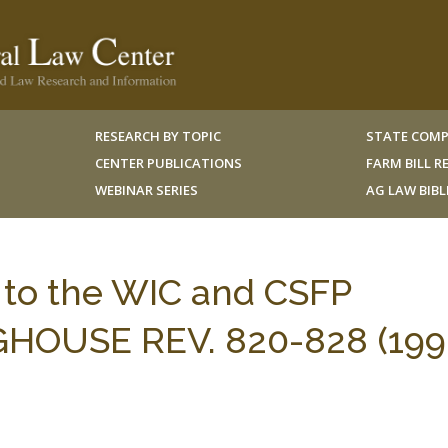
RESEARCH BY TOPIC
STATE COMP
CENTER PUBLICATIONS
FARM BILL 
WEBINAR SERIES
AG LAW BIB
 to the WIC and CSFP
HOUSE REV. 820-828 (199