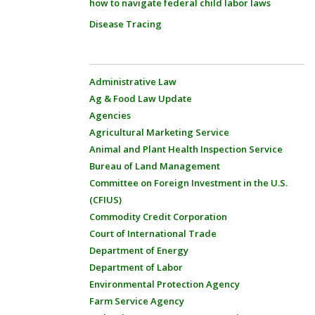
how to navigate federal child labor laws
Disease Tracing
Administrative Law
Ag & Food Law Update
Agencies
Agricultural Marketing Service
Animal and Plant Health Inspection Service
Bureau of Land Management
Committee on Foreign Investment in the U.S.
(CFIUS)
Commodity Credit Corporation
Court of International Trade
Department of Energy
Department of Labor
Environmental Protection Agency
Farm Service Agency