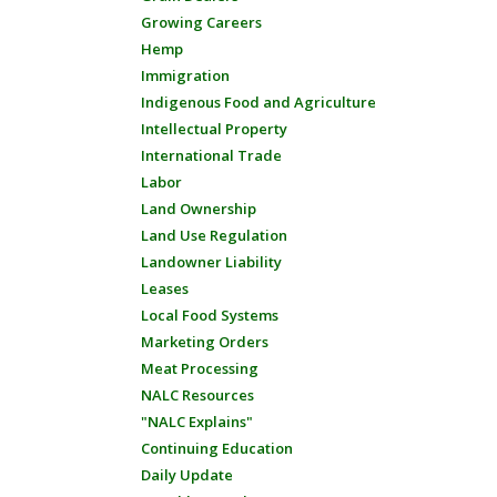
Growing Careers
Hemp
Immigration
Indigenous Food and Agriculture
Intellectual Property
International Trade
Labor
Land Ownership
Land Use Regulation
Landowner Liability
Leases
Local Food Systems
Marketing Orders
Meat Processing
NALC Resources
"NALC Explains"
Continuing Education
Daily Update