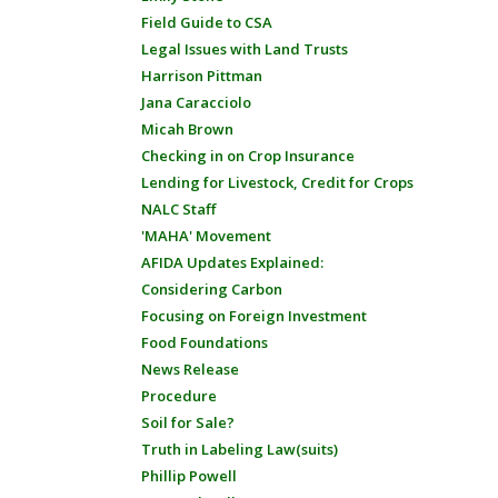
Field Guide to CSA
Legal Issues with Land Trusts
Harrison Pittman
Jana Caracciolo
Micah Brown
Checking in on Crop Insurance
Lending for Livestock, Credit for Crops
NALC Staff
'MAHA' Movement
AFIDA Updates Explained:
Considering Carbon
Focusing on Foreign Investment
Food Foundations
News Release
Procedure
Soil for Sale?
Truth in Labeling Law(suits)
Phillip Powell