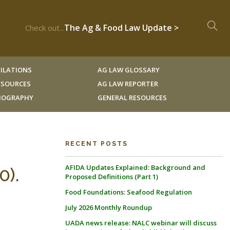
The Ag & Food Law Update >
Check out...
ILATIONS
AG LAW GLOSSARY
RESOURCES
AG LAW REPORTER
LIOGRAPHY
GENERAL RESOURCES
RECENT POSTS
AFIDA Updates Explained: Background and
0).
Proposed Definitions (Part 1)
Food Foundations: Seafood Regulation
July 2026 Monthly Roundup
UADA news release: NALC webinar will discuss