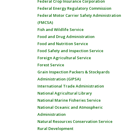
Federal Crop Insurance Corporation
Federal Energy Regulatory Commission
Federal Motor Carrier Safety Administration
(FMCSA)
Fish and Wildlife Service
Food and Drug Administration
Food and Nutrition Service
Food Safety and Inspection Service
Foreign Agricultural Service
Forest Service
Grain Inspection Packers & Stockyards
Administration (GIPSA)
International Trade Administration
National Agricultural Library
National Marine Fisheries Service
National Oceanic and Atmospheric
Administration
Natural Resources Conservation Service
Rural Development