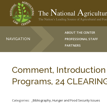
ABOUT THE CENTER
NAVIGATION
PROFESSIONAL STAFF
PARTNERS
Comment, Introduction
Programs, 24 CLEARING
Categories:
_Bibliography, Hunger and Food Security Issues