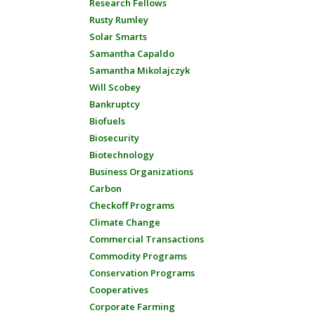
Research Fellows
Rusty Rumley
Solar Smarts
Samantha Capaldo
Samantha Mikolajczyk
Will Scobey
Bankruptcy
Biofuels
Biosecurity
Biotechnology
Business Organizations
Carbon
Checkoff Programs
Climate Change
Commercial Transactions
Commodity Programs
Conservation Programs
Cooperatives
Corporate Farming