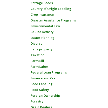
Cottage Foods
Country of Origin Labeling
Crop Insurance
Disaster Assistance Programs
Environmental Law
Equine Activity
Estate Planning
Divorce
heirs property
Taxation
Farm Bill
Farm Labor
Federal Loan Programs
Finance and Credit
Food Labeling
Food Safety
Foreign Ownership
Forestry
Grain Dealers