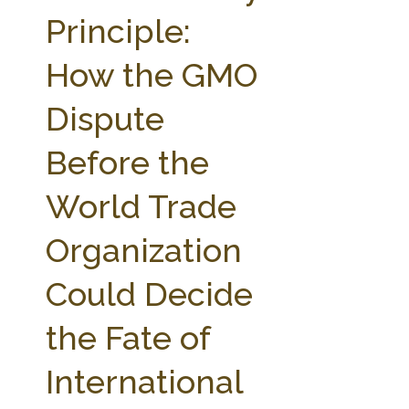
FARM BILL RESOURCES
AG LAW REPORTER
Principle:
AG LAW BIBLIOGRAPHY
GENERAL RESOURCES
How the GMO
Dispute
Before the
World Trade
Organization
Could Decide
the Fate of
International