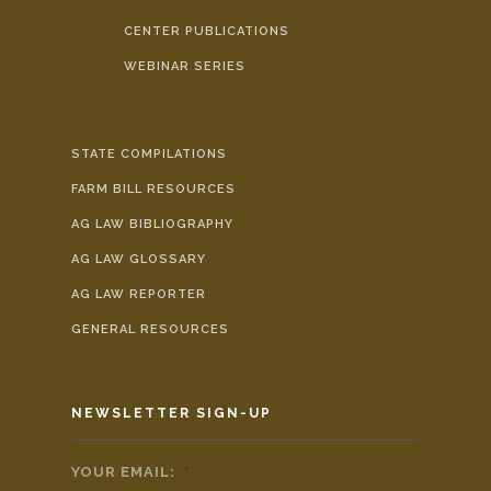
CENTER PUBLICATIONS
WEBINAR SERIES
STATE COMPILATIONS
FARM BILL RESOURCES
AG LAW BIBLIOGRAPHY
AG LAW GLOSSARY
AG LAW REPORTER
GENERAL RESOURCES
NEWSLETTER SIGN-UP
YOUR EMAIL:
*