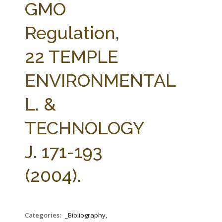
GMO
Regulation,
22 TEMPLE
ENVIRONMENTAL
L. &
TECHNOLOGY
J. 171-193
(2004).
Categories:
_Bibliography,