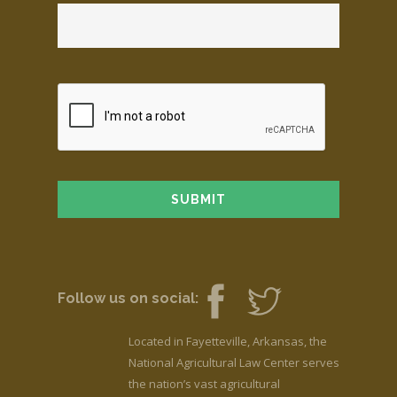
Follow us on social:
Located in Fayetteville, Arkansas, the
National Agricultural Law Center serves
the nation’s vast agricultural