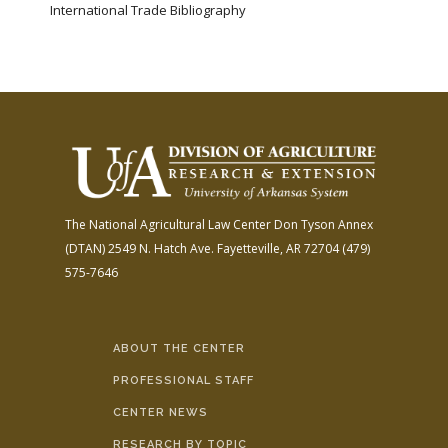
International Trade Bibliography
The National Agricultural Law Center
Don Tyson Annex
(DTAN)
2549 N. Hatch Ave.
Fayetteville, AR 72704
(479)
575-7646
ABOUT THE CENTER
PROFESSIONAL STAFF
CENTER NEWS
RESEARCH BY TOPIC