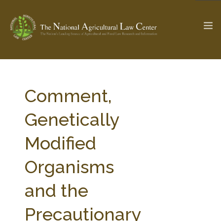
The Ag & Food Law Update >
Check out...
Comment,
Genetically
SEARCH SITE
Modified
Organisms
ABOUT THE CENTER
RESEARCH BY TOPIC
PROFESSIONAL STAFF
CENTER PUBLICATIONS
and the
PARTNERS
WEBINAR SERIES
Precautionary
STATE COMPILATIONS
AG LAW GLOSSARY