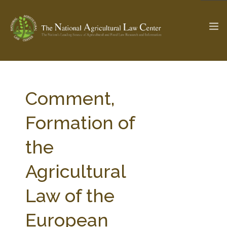
The Ag & Food Law Update >
Check out...
Comment,
Formation of
SEARCH SITE
the
Agricultural
ABOUT THE CENTER
RESEARCH BY TOPIC
PROFESSIONAL STAFF
CENTER PUBLICATIONS
Law of the
PARTNERS
WEBINAR SERIES
European
STATE COMPILATIONS
AG LAW GLOSSARY