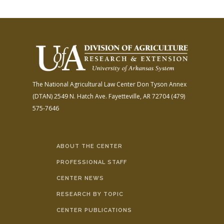
The National Agricultural Law Center
Don Tyson Annex
(DTAN)
2549 N. Hatch Ave.
Fayetteville, AR 72704
(479)
575-7646
ABOUT THE CENTER
PROFESSIONAL STAFF
CENTER NEWS
RESEARCH BY TOPIC
CENTER PUBLICATIONS