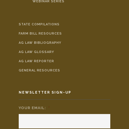
WEBINAR SERIES
STATE COMPILATIONS
FARM BILL RESOURCES
AG LAW BIBLIOGRAPHY
AG LAW GLOSSARY
AG LAW REPORTER
GENERAL RESOURCES
NEWSLETTER SIGN-UP
YOUR EMAIL:
*