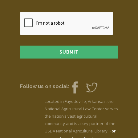
Follow us on social:
Located in Fayetteville, Arkansas, the
National Agricultural Law Center serves
the nation’s vast agricultural
community and is a key partner of the
USDA National Agricultural Library.
For