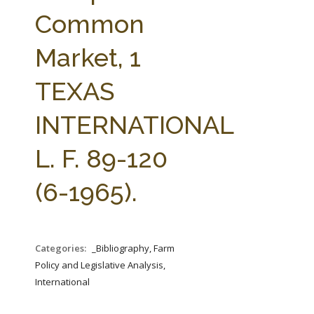
FARM BILL RESOURCES
AG LAW REPORTER
Common
AG LAW BIBLIOGRAPHY
GENERAL RESOURCES
Market, 1
TEXAS
INTERNATIONAL
L. F. 89-120
(6-1965).
Categories:
_Bibliography, Farm
Policy and Legislative Analysis,
International