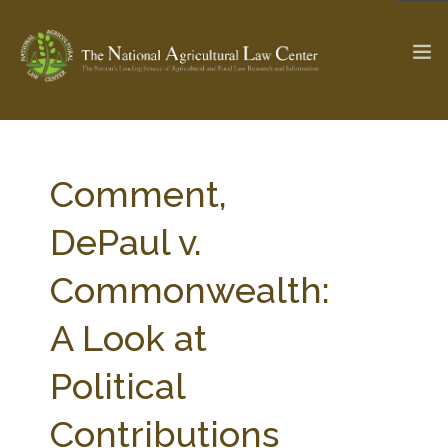
The Ag & Food Law Update >
Check out...
Comment,
DePaul v.
SEARCH SITE
Commonwealth:
A Look at
ABOUT THE CENTER
RESEARCH BY TOPIC
PROFESSIONAL STAFF
CENTER PUBLICATIONS
Political
PARTNERS
WEBINAR SERIES
Contributions
STATE COMPILATIONS
AG LAW GLOSSARY