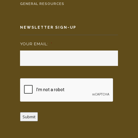
GENERAL RESOURCES
NEWSLETTER SIGN-UP
YOUR EMAIL:
*
Submit