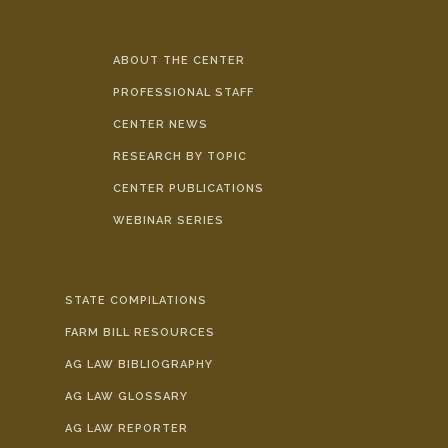
ABOUT THE CENTER
PROFESSIONAL STAFF
CENTER NEWS
RESEARCH BY TOPIC
CENTER PUBLICATIONS
WEBINAR SERIES
STATE COMPILATIONS
FARM BILL RESOURCES
AG LAW BIBLIOGRAPHY
AG LAW GLOSSARY
AG LAW REPORTER