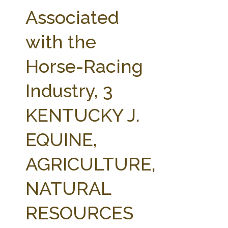
FARM BILL RESOURCES
AG LAW REPORTER
Associated
AG LAW BIBLIOGRAPHY
GENERAL RESOURCES
with the
Horse-Racing
Industry, 3
KENTUCKY J.
EQUINE,
AGRICULTURE,
NATURAL
RESOURCES