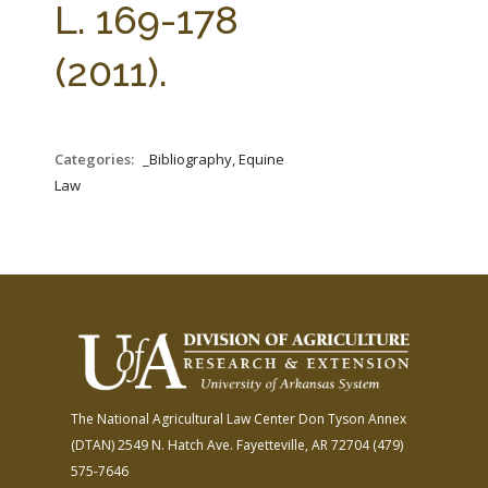
L. 169-178
(2011).
Categories:
_Bibliography, Equine
Law
The National Agricultural Law Center
Don Tyson Annex
(DTAN)
2549 N. Hatch Ave.
Fayetteville, AR 72704
(479)
575-7646