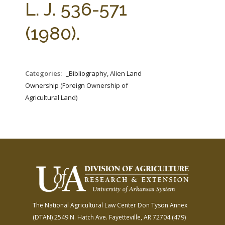
L. J. 536-571
(1980).
Categories:
_Bibliography, Alien Land
Ownership (Foreign Ownership of
Agricultural Land)
The National Agricultural Law Center
Don Tyson Annex
(DTAN)
2549 N. Hatch Ave.
Fayetteville, AR 72704
(479)