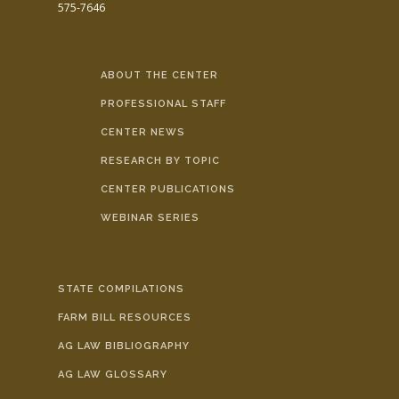
575-7646
ABOUT THE CENTER
PROFESSIONAL STAFF
CENTER NEWS
RESEARCH BY TOPIC
CENTER PUBLICATIONS
WEBINAR SERIES
STATE COMPILATIONS
FARM BILL RESOURCES
AG LAW BIBLIOGRAPHY
AG LAW GLOSSARY