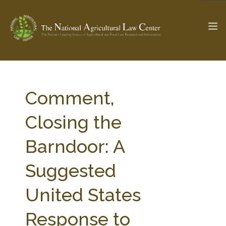
The Ag & Food Law Update >
Check out...
Comment,
Closing the
SEARCH SITE
Barndoor: A
Suggested
ABOUT THE CENTER
RESEARCH BY TOPIC
PROFESSIONAL STAFF
CENTER PUBLICATIONS
United States
PARTNERS
WEBINAR SERIES
Response to
STATE COMPILATIONS
AG LAW GLOSSARY