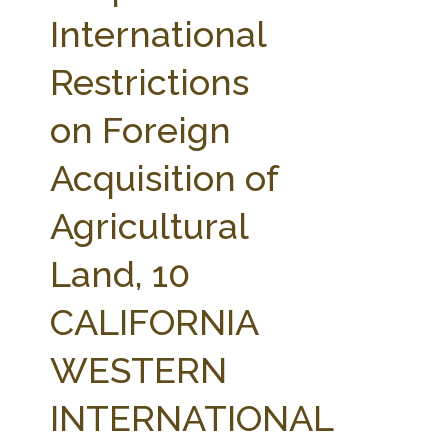
FARM BILL RESOURCES
AG LAW REPORTER
International
AG LAW BIBLIOGRAPHY
GENERAL RESOURCES
Restrictions
on Foreign
Acquisition of
Agricultural
Land, 10
CALIFORNIA
WESTERN
INTERNATIONAL