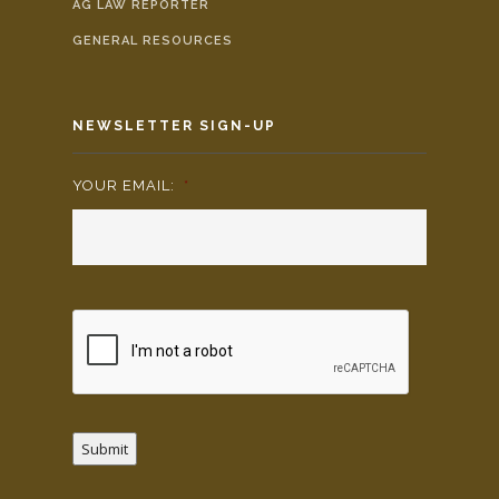
AG LAW REPORTER
GENERAL RESOURCES
NEWSLETTER SIGN-UP
YOUR EMAIL:
*
Submit