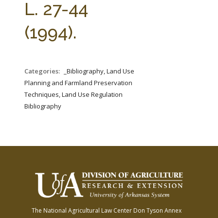
L. 27-44
(1994).
Categories:
_Bibliography, Land Use
Planning and Farmland Preservation
Techniques, Land Use Regulation
Bibliography
The National Agricultural Law Center
Don Tyson Annex