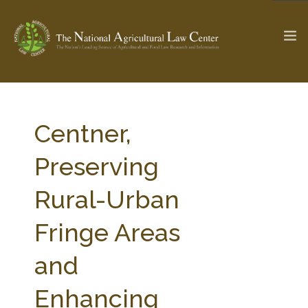
The Ag & Food Law Update >
Check out...
Centner,
Preserving
SEARCH SITE
Rural-Urban
Fringe Areas
ABOUT THE CENTER
RESEARCH BY TOPIC
PROFESSIONAL STAFF
CENTER PUBLICATIONS
and
PARTNERS
WEBINAR SERIES
Enhancing
STATE COMPILATIONS
AG LAW GLOSSARY