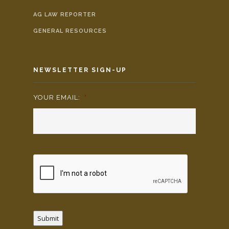
AG LAW REPORTER
GENERAL RESOURCES
NEWSLETTER SIGN-UP
YOUR EMAIL:
*
Submit