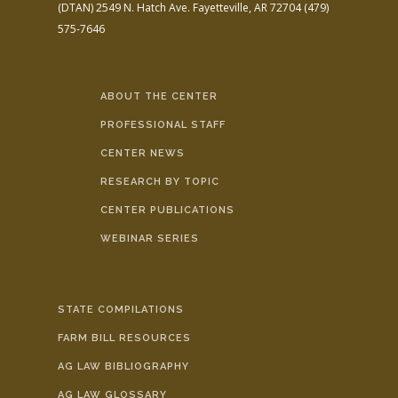
(DTAN)
2549 N. Hatch Ave.
Fayetteville, AR 72704
(479)
575-7646
ABOUT THE CENTER
PROFESSIONAL STAFF
CENTER NEWS
RESEARCH BY TOPIC
CENTER PUBLICATIONS
WEBINAR SERIES
STATE COMPILATIONS
FARM BILL RESOURCES
AG LAW BIBLIOGRAPHY
AG LAW GLOSSARY