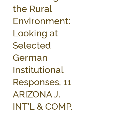
FARM BILL RESOURCES
AG LAW REPORTER
the Rural
AG LAW BIBLIOGRAPHY
GENERAL RESOURCES
Environment:
Looking at
Selected
German
Institutional
Responses, 11
ARIZONA J.
INT’L & COMP.