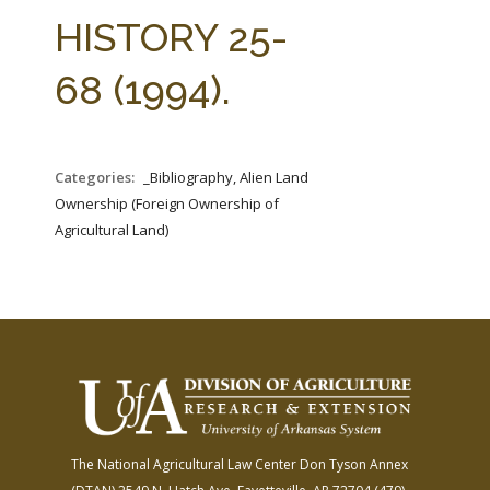
FARM BILL RESOURCES
AG LAW REPORTER
HISTORY 25-
AG LAW BIBLIOGRAPHY
GENERAL RESOURCES
68 (1994).
Categories:
_Bibliography, Alien Land
Ownership (Foreign Ownership of
Agricultural Land)
The National Agricultural Law Center
Don Tyson Annex