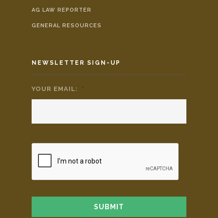
AG LAW REPORTER
GENERAL RESOURCES
NEWSLETTER SIGN-UP
YOUR EMAIL:
*