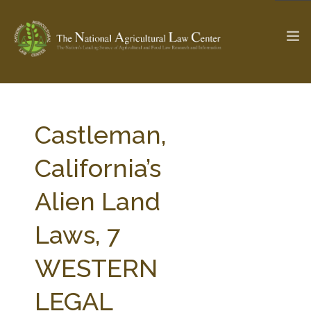
The Ag & Food Law Update >
Check out...
Castleman,
California’s
SEARCH SITE
Alien Land
Laws, 7
ABOUT THE CENTER
RESEARCH BY TOPIC
PROFESSIONAL STAFF
CENTER PUBLICATIONS
WESTERN
PARTNERS
WEBINAR SERIES
LEGAL
STATE COMPILATIONS
AG LAW GLOSSARY