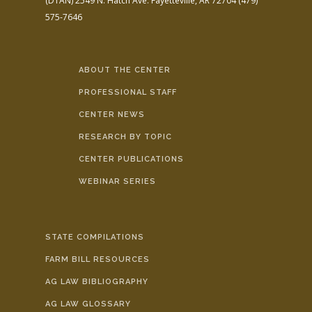
(DTAN)
2549 N. Hatch Ave.
Fayetteville, AR 72704
(479)
575-7646
ABOUT THE CENTER
PROFESSIONAL STAFF
CENTER NEWS
RESEARCH BY TOPIC
CENTER PUBLICATIONS
WEBINAR SERIES
STATE COMPILATIONS
FARM BILL RESOURCES
AG LAW BIBLIOGRAPHY
AG LAW GLOSSARY