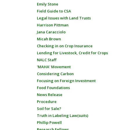
Emily Stone
Field Guide to CSA
Legal Issues with Land Trusts
Harrison Pittman
Jana Caracciolo
Micah Brown
Checking in on Crop Insurance
Lending for Livestock, Credit for Crops
NALC Staff
'MAHA' Movement
Considering Carbon
Focusing on Foreign Investment
Food Foundations
News Release
Procedure
Soil for Sale?
Truth in Labeling Law(suits)
Phillip Powell
Research Fellows