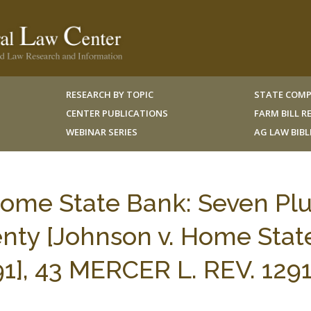
RESEARCH BY TOPIC
STATE COMP
CENTER PUBLICATIONS
FARM BILL 
WEBINAR SERIES
AG LAW BIB
Home State Bank: Seven Pl
nty [Johnson v. Home Stat
991], 43 MERCER L. REV. 129