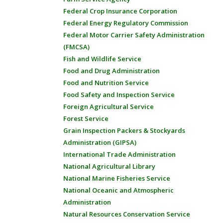
Federal Crop Insurance Corporation
Federal Energy Regulatory Commission
Federal Motor Carrier Safety Administration
(FMCSA)
Fish and Wildlife Service
Food and Drug Administration
Food and Nutrition Service
Food Safety and Inspection Service
Foreign Agricultural Service
Forest Service
Grain Inspection Packers & Stockyards
Administration (GIPSA)
International Trade Administration
National Agricultural Library
National Marine Fisheries Service
National Oceanic and Atmospheric
Administration
Natural Resources Conservation Service