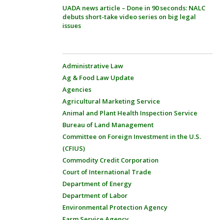
UADA news article – Done in 90 seconds: NALC
debuts short-take video series on big legal
issues
Administrative Law
Ag & Food Law Update
Agencies
Agricultural Marketing Service
Animal and Plant Health Inspection Service
Bureau of Land Management
Committee on Foreign Investment in the U.S.
(CFIUS)
Commodity Credit Corporation
Court of International Trade
Department of Energy
Department of Labor
Environmental Protection Agency
Farm Service Agency