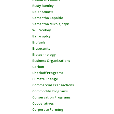
Rusty Rumley
Solar Smarts
Samantha Capaldo
Samantha Mikolajczyk
Will Scobey
Bankruptcy
Biofuels
Biosecurity
Biotechnology
Business Organizations
Carbon
Checkoff Programs
Climate Change
Commercial Transactions
Commodity Programs
Conservation Programs
Cooperatives
Corporate Farming