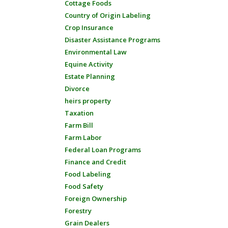
Cottage Foods
Country of Origin Labeling
Crop Insurance
Disaster Assistance Programs
Environmental Law
Equine Activity
Estate Planning
Divorce
heirs property
Taxation
Farm Bill
Farm Labor
Federal Loan Programs
Finance and Credit
Food Labeling
Food Safety
Foreign Ownership
Forestry
Grain Dealers