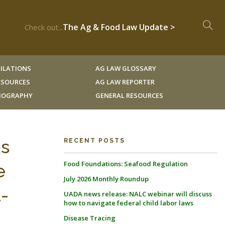
The Ag & Food Law Update >
Check out...
ILATIONS
AG LAW GLOSSARY
RESOURCES
AG LAW REPORTER
LIOGRAPHY
GENERAL RESOURCES
us
RECENT POSTS
Food Foundations: Seafood Regulation
e
July 2026 Monthly Roundup
1-
UADA news release: NALC webinar will discuss
how to navigate federal child labor laws
Disease Tracing