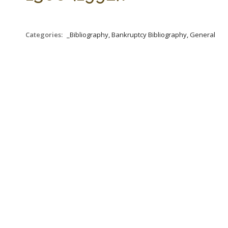
Categories:
_Bibliography, Bankruptcy Bibliography, General