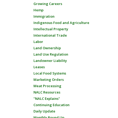
Growing Careers
Hemp
Immigration
Indigenous Food and Agriculture
Intellectual Property
International Trade
Labor
Land Ownership
Land Use Regulation
Landowner Liability
Leases
Local Food Systems
Marketing Orders
Meat Processing
NALC Resources
"NALC Explains"
Continuing Education
Daily Update
Monthly Round Up