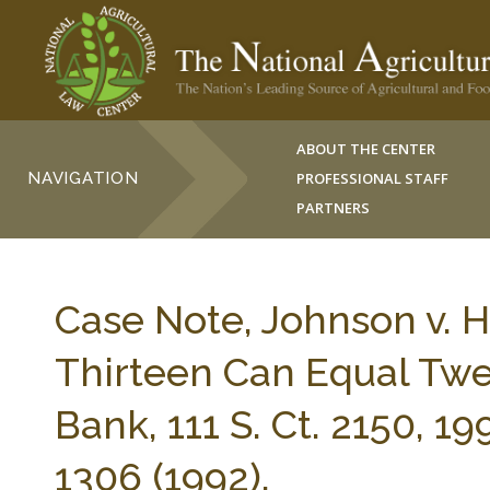
ABOUT THE CENTER
NAVIGATION
PROFESSIONAL STAFF
PARTNERS
Case Note, Johnson v. 
Thirteen Can Equal Twe
Bank, 111 S. Ct. 2150, 1
1306 (1992).