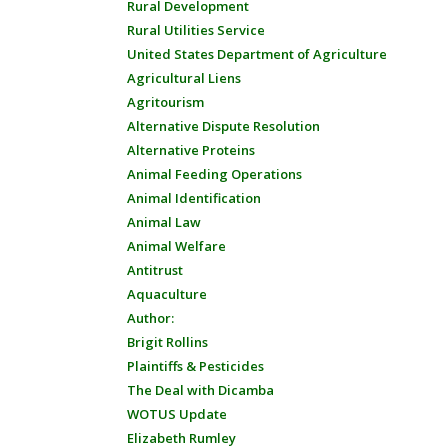
Rural Development
Rural Utilities Service
United States Department of Agriculture
Agricultural Liens
Agritourism
Alternative Dispute Resolution
Alternative Proteins
Animal Feeding Operations
Animal Identification
Animal Law
Animal Welfare
Antitrust
Aquaculture
Author:
Brigit Rollins
Plaintiffs & Pesticides
The Deal with Dicamba
WOTUS Update
Elizabeth Rumley