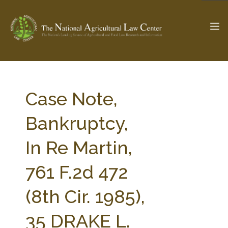
The Ag & Food Law Update >
Check out...
Case Note,
Bankruptcy,
SEARCH SITE
In Re Martin,
761 F.2d 472
ABOUT THE CENTER
RESEARCH BY TOPIC
PROFESSIONAL STAFF
CENTER PUBLICATIONS
(8th Cir. 1985),
PARTNERS
WEBINAR SERIES
35 DRAKE L.
STATE COMPILATIONS
AG LAW GLOSSARY