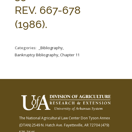
FARM BILL RESOURCES
AG LAW REPORTER
REV. 667-678
AG LAW BIBLIOGRAPHY
GENERAL RESOURCES
(1986).
Categories:
_Bibliography,
Bankruptcy Bibliography, Chapter 11
The National Agricultural Law Center
Don Tyson Annex
(DTAN)
2549 N. Hatch Ave.
Fayetteville, AR 72704
(479)