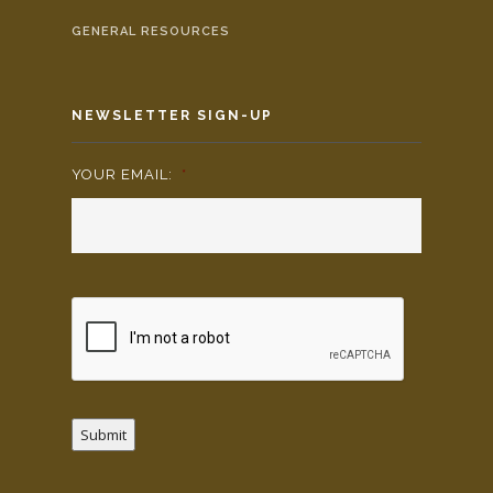
GENERAL RESOURCES
NEWSLETTER SIGN-UP
YOUR EMAIL:
*
Submit