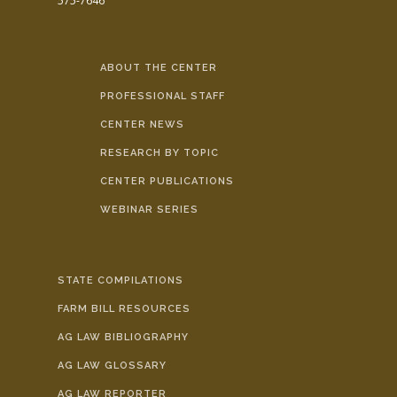
575-7646
ABOUT THE CENTER
PROFESSIONAL STAFF
CENTER NEWS
RESEARCH BY TOPIC
CENTER PUBLICATIONS
WEBINAR SERIES
STATE COMPILATIONS
FARM BILL RESOURCES
AG LAW BIBLIOGRAPHY
AG LAW GLOSSARY
AG LAW REPORTER