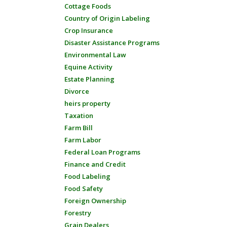
Cottage Foods
Country of Origin Labeling
Crop Insurance
Disaster Assistance Programs
Environmental Law
Equine Activity
Estate Planning
Divorce
heirs property
Taxation
Farm Bill
Farm Labor
Federal Loan Programs
Finance and Credit
Food Labeling
Food Safety
Foreign Ownership
Forestry
Grain Dealers