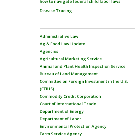
how to navigate federal child labor laws
Disease Tracing
Administrative Law
Ag & Food Law Update
Agencies
Agricultural Marketing Service
Animal and Plant Health Inspection Service
Bureau of Land Management
Committee on Foreign Investment in the U.S.
(CFIUS)
Commodity Credit Corporation
Court of International Trade
Department of Energy
Department of Labor
Environmental Protection Agency
Farm Service Agency