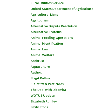
Rural Utilities Service
United States Department of Agriculture
Agricultural Liens
Agritourism
Alternative Dispute Resolution
Alternative Proteins
Animal Feeding Operations
Animal Identification
Animal Law
Animal Welfare
Antitrust
Aquaculture
Author:
Brigit Rollins
Plaintiffs & Pesticides
The Deal with Dicamba
WOTUS Update
Elizabeth Rumley
Emily Stone