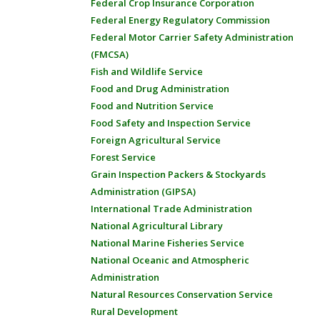
Federal Crop Insurance Corporation
Federal Energy Regulatory Commission
Federal Motor Carrier Safety Administration
(FMCSA)
Fish and Wildlife Service
Food and Drug Administration
Food and Nutrition Service
Food Safety and Inspection Service
Foreign Agricultural Service
Forest Service
Grain Inspection Packers & Stockyards
Administration (GIPSA)
International Trade Administration
National Agricultural Library
National Marine Fisheries Service
National Oceanic and Atmospheric
Administration
Natural Resources Conservation Service
Rural Development