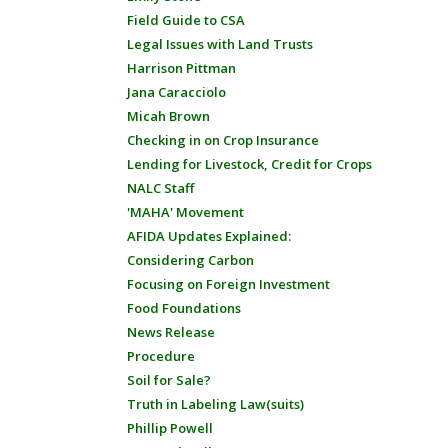
Field Guide to CSA
Legal Issues with Land Trusts
Harrison Pittman
Jana Caracciolo
Micah Brown
Checking in on Crop Insurance
Lending for Livestock, Credit for Crops
NALC Staff
'MAHA' Movement
AFIDA Updates Explained:
Considering Carbon
Focusing on Foreign Investment
Food Foundations
News Release
Procedure
Soil for Sale?
Truth in Labeling Law(suits)
Phillip Powell