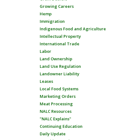
Growing Careers
Hemp
Immigration
Indigenous Food and Agriculture
Intellectual Property
International Trade
Labor
Land Ownership
Land Use Regulation
Landowner Liability
Leases
Local Food Systems
Marketing Orders
Meat Processing
NALC Resources
"NALC Explains"
Continuing Education
Daily Update