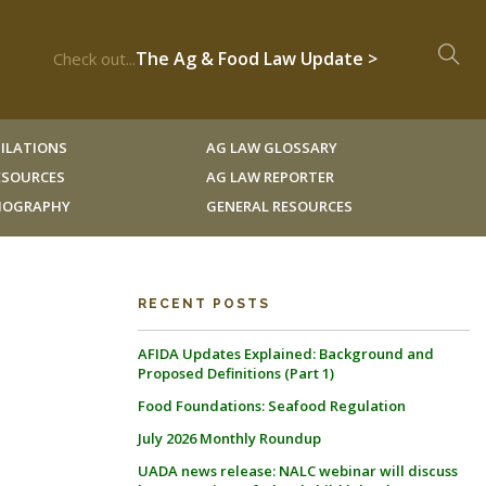
The Ag & Food Law Update >
Check out...
ILATIONS
AG LAW GLOSSARY
RESOURCES
AG LAW REPORTER
LIOGRAPHY
GENERAL RESOURCES
RECENT POSTS
AFIDA Updates Explained: Background and
Proposed Definitions (Part 1)
Food Foundations: Seafood Regulation
July 2026 Monthly Roundup
UADA news release: NALC webinar will discuss