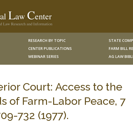
RESEARCH BY TOPIC
STATE COMP
CENTER PUBLICATIONS
FARM BILL 
WEBINAR SERIES
AG LAW BIB
rior Court: Access to the
s of Farm-Labor Peace, 7
9-732 (1977).