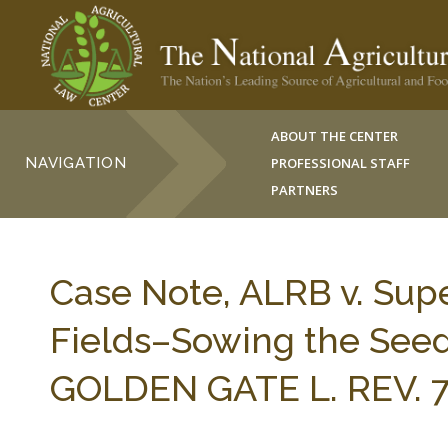
ABOUT THE CENTER
NAVIGATION
PROFESSIONAL STAFF
PARTNERS
Case Note, ALRB v. Supe
Fields–Sowing the Seed
GOLDEN GATE L. REV. 70