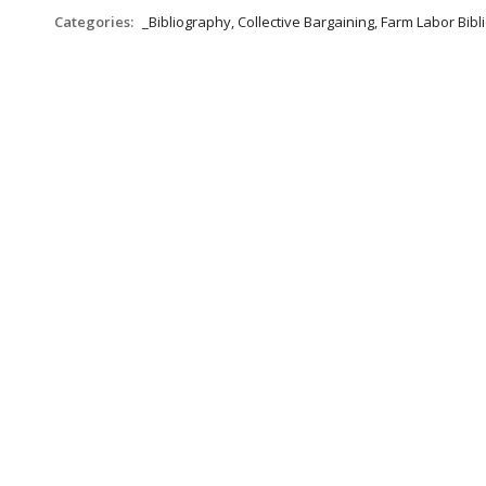
Categories:
_Bibliography, Collective Bargaining, Farm Labor Bib