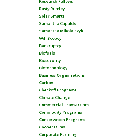
Research Fellows
Rusty Rumley
Solar Smarts
Samantha Capaldo
Samantha Mikolajczyk
Will Scobey
Bankruptcy
Biofuels
Biosecurity
Biotechnology
Business Organizations
Carbon
Checkoff Programs
Climate Change
Commercial Transactions
Commodity Programs
Conservation Programs
Cooperatives
Corporate Farming