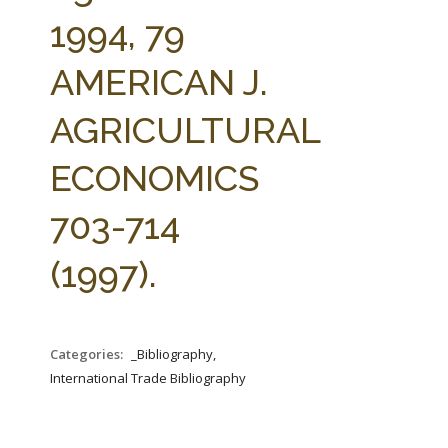
FARM BILL RESOURCES
AG LAW REPORTER
1994, 79
AG LAW BIBLIOGRAPHY
GENERAL RESOURCES
AMERICAN J.
AGRICULTURAL
ECONOMICS
703-714
(1997).
Categories:
_Bibliography,
International Trade Bibliography