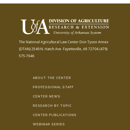
The National Agricultural Law Center
Don Tyson Annex
(DTAN)
2549 N. Hatch Ave.
Fayetteville, AR 72704
(479)
575-7646
ABOUT THE CENTER
PROFESSIONAL STAFF
CENTER NEWS
RESEARCH BY TOPIC
CENTER PUBLICATIONS
WEBINAR SERIES