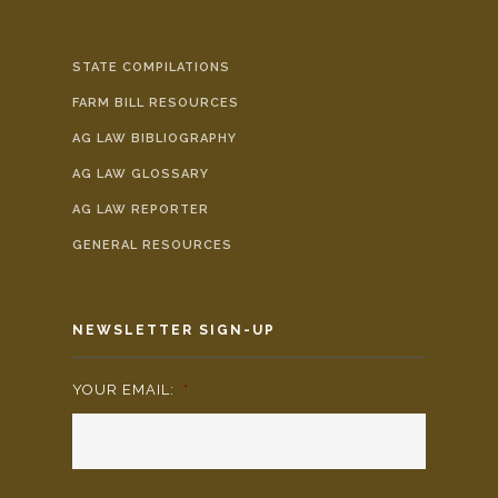
STATE COMPILATIONS
FARM BILL RESOURCES
AG LAW BIBLIOGRAPHY
AG LAW GLOSSARY
AG LAW REPORTER
GENERAL RESOURCES
NEWSLETTER SIGN-UP
YOUR EMAIL:
*