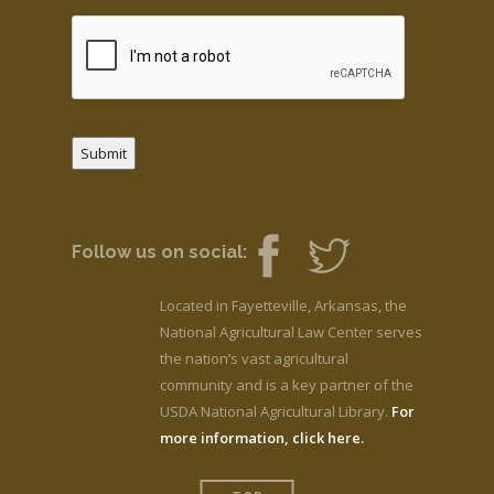
Submit
Follow us on social:
Located in Fayetteville, Arkansas, the
National Agricultural Law Center serves
the nation’s vast agricultural
community and is a key partner of the
USDA National Agricultural Library.
For
more information, click here.