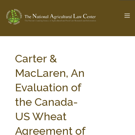
The Ag & Food Law Update >
Check out...
Carter &
MacLaren, An
SEARCH SITE
Evaluation of
the Canada-
ABOUT THE CENTER
RESEARCH BY TOPIC
PROFESSIONAL STAFF
CENTER PUBLICATIONS
US Wheat
PARTNERS
WEBINAR SERIES
Agreement of
STATE COMPILATIONS
AG LAW GLOSSARY